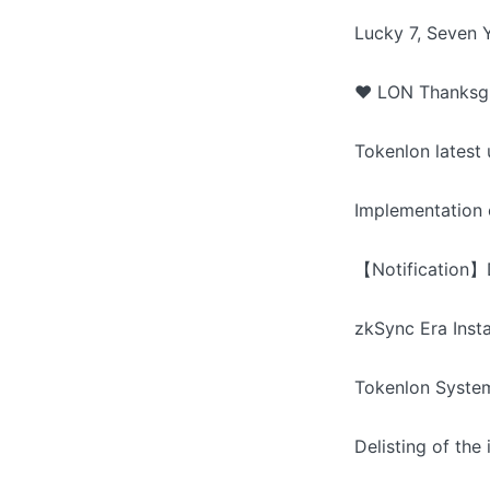
Lucky 7, Seven 
❤️ LON Thanksgi
Tokenlon latest
Implementation 
【Notification】D
zkSync Era Inst
Tokenlon Syste
Delisting of th