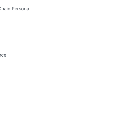
-Chain Persona
nce