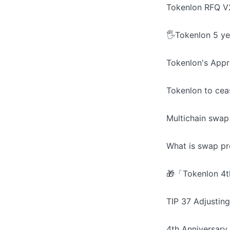
Tokenlon RFQ V2
🖐️Tokenlon 5 ye
Tokenlon's Appr
Tokenlon to cea
Multichain swap
What is swap pr
🎁「Tokenlon 4th
TIP 37 Adjusti
4th Anniversary