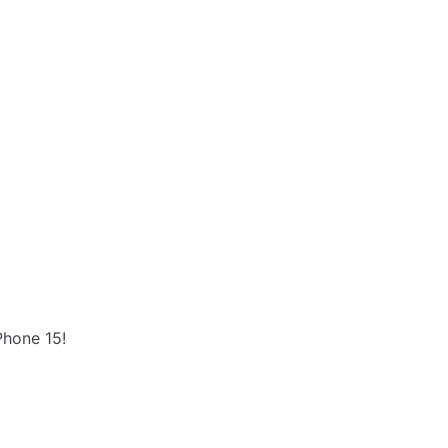
Phone 15!