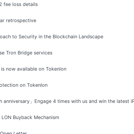
 fee loss details
ar retrospective
oach to Security in the Blockchain Landscape
se Tron Bridge services
 is now available on Tokenlon
otection on Tokenlon
 anniversary」Engage 4 times with us and win the latest i
ng LON Buyback Mechanism
 Open Letter