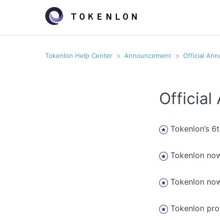
Tokenlon Help Center
Announcement
Official An
Officia
Tokenlon’s 6
Tokenlon now
Tokenlon now
Tokenlon pr