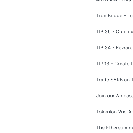
Tron Bridge - Tu
TIP 36 - Commun
TIP 34 - Rewar
TIP33 - Create 
Trade $ARB on T
Join our Ambass
Tokenlon 2nd An
The Ethereum me