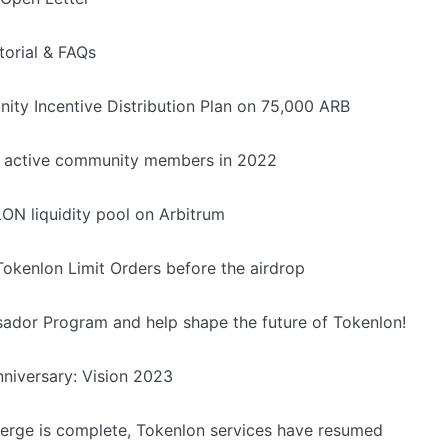
torial & FAQs
ity Incentive Distribution Plan on 75,000 ARB
d active community members in 2022
LON liquidity pool on Arbitrum
okenlon Limit Orders before the airdrop
ador Program and help shape the future of Tokenlon!
niversary: Vision 2023
rge is complete, Tokenlon services have resumed