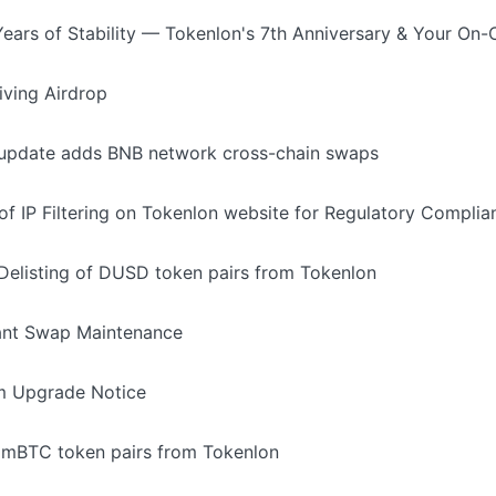
Years of Stability — Tokenlon's 7th Anniversary & Your On
ving Airdrop
 update adds BNB network cross-chain swaps
of IP Filtering on Tokenlon website for Regulatory Complia
elisting of DUSD token pairs from Tokenlon
ant Swap Maintenance
m Upgrade Notice
e imBTC token pairs from Tokenlon