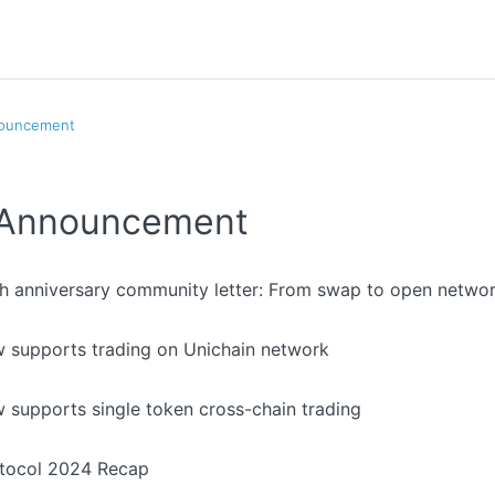
nouncement
l Announcement
th anniversary community letter: From swap to open netwo
 supports trading on Unichain network
 supports single token cross-chain trading
otocol 2024 Recap