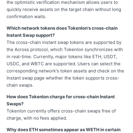
the optimistic verification mechanism allows users to
quickly receive assets on the target chain without long
confirmation waits.
Which network tokens does Tokenlon's cross-chain
Instant Swap support?
The cross-chain instant swap tokens are supported by
the Across protocol, which Tokenlon synchronizes with
in real-time. Currently, major tokens like ETH, USDT,
USDC, and WBTC are supported. Users can select the
corresponding network's token assets and check on the
Instant swap page whether the token supports cross-
chain swaps.
How does Tokenlon charge for cross-chain Instant
Swaps?
Tokenlon currently offers cross-chain swaps free of
charge, with no fees applied.
Why does ETH sometimes appear as WETH in certain