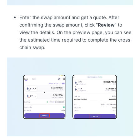
Enter the swap amount and get a quote. After
confirming the swap amount, click "
Review
" to
view the details. On the preview page, you can see
the estimated time required to complete the cross-
chain swap.