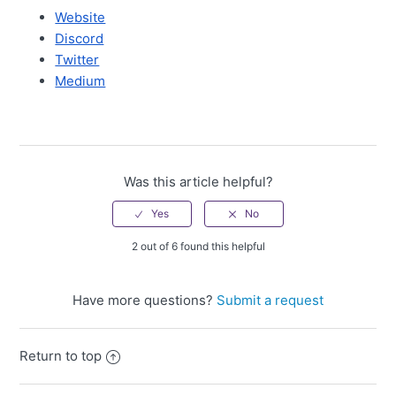
Website
Discord
Twitter
Medium
Was this article helpful?
2 out of 6 found this helpful
Have more questions?
Submit a request
Return to top