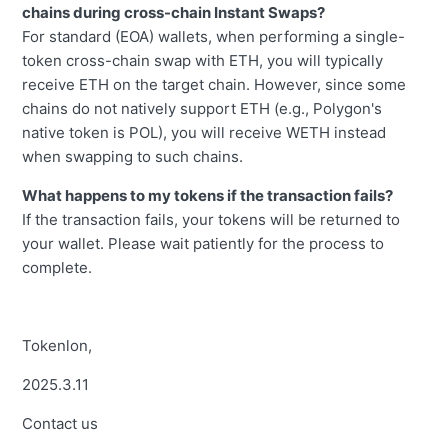
chains during cross-chain Instant Swaps?
For standard (EOA) wallets, when performing a single-
token cross-chain swap with ETH, you will typically
receive ETH on the target chain. However, since some
chains do not natively support ETH (e.g., Polygon's
native token is POL), you will receive WETH instead
when swapping to such chains.
What happens to my tokens if the transaction fails?
If the transaction fails, your tokens will be returned to
your wallet. Please wait patiently for the process to
complete.
Tokenlon,
2025.3.11
Contact us