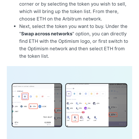
corner or by selecting the token you wish to sell,
which will bring up the token list. From there,
choose ETH on the Arbitrum network.
Next, select the token you want to buy. Under the
"
Swap across networks
" option, you can directly
find ETH with the Optimism logo, or first switch to
the Optimism network and then select ETH from
the token list.