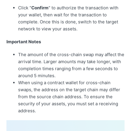
Click "
Confirm
" to authorize the transaction with
your wallet, then wait for the transaction to
complete. Once this is done, switch to the target
network to view your assets.
Important Notes
The amount of the cross-chain swap may affect the
arrival time. Larger amounts may take longer, with
completion times ranging from a few seconds to
around 5 minutes.
When using a contract wallet for cross-chain
swaps, the address on the target chain may differ
from the source chain address. To ensure the
security of your assets, you must set a receiving
address.