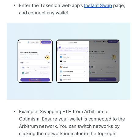
Enter the Tokenlon web app’s
Instant Swap
page,
and connect any wallet
Example: Swapping ETH from Arbitrum to
Optimism. Ensure your wallet is connected to the
Arbitrum network. You can switch networks by
clicking the network indicator in the top-right