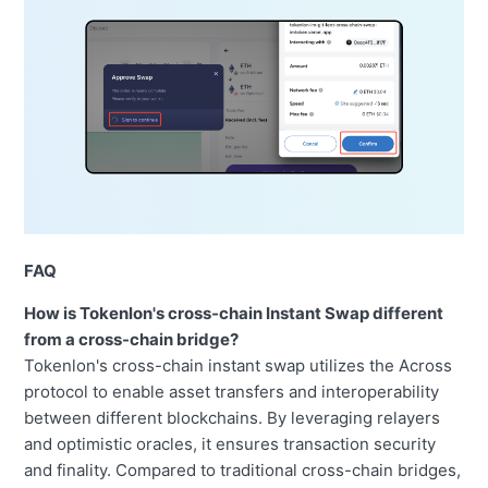
FAQ
How is Tokenlon's cross-chain Instant Swap different
from a cross-chain bridge?
Tokenlon's cross-chain instant swap utilizes the Across
protocol to enable asset transfers and interoperability
between different blockchains. By leveraging relayers
and optimistic oracles, it ensures transaction security
and finality. Compared to traditional cross-chain bridges,