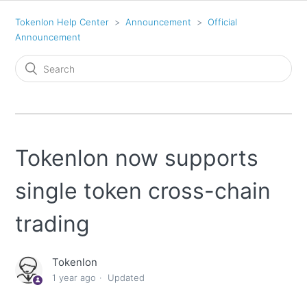
Tokenlon Help Center
Announcement
Official
Announcement
Tokenlon now supports
single token cross-chain
trading
Tokenlon
1 year ago
Updated