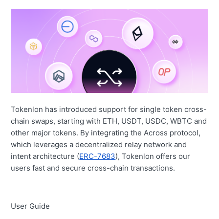
Tokenlon has introduced support for single token cross-
chain swaps, starting with ETH, USDT, USDC, WBTC and
other major tokens. By integrating the Across protocol,
which leverages a decentralized relay network and
intent architecture
(
ERC-7683
), Tokenlon offers our
users fast and secure cross-chain transactions.
User Guide