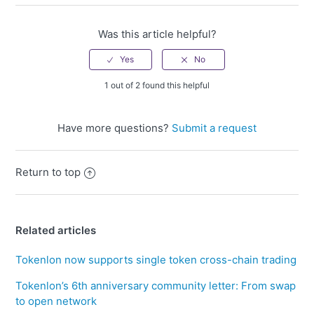
Was this article helpful?
1 out of 2 found this helpful
Have more questions?
Submit a request
Return to top
Related articles
Tokenlon now supports single token cross-chain trading
Tokenlon’s 6th anniversary community letter: From swap
to open network