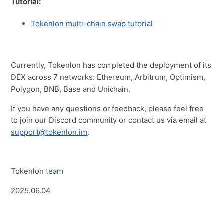
Tutorial:
Tokenlon multi-chain swap tutorial
Currently, Tokenlon has completed the deployment of its
DEX across 7 networks: Ethereum, Arbitrum, Optimism,
Polygon, BNB, Base and Unichain.
If you have any questions or feedback, please feel free
to join our Discord community or contact us via email at
support@tokenlon.im
.
Tokenlon team
2025.06.04