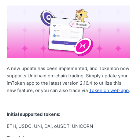
A new update has been implemented, and Tokenlon now
supports Unichain on-chain trading. Simply update your
imToken app to the latest version 2.16.4 to utilize this
new feature, or you can also trade via
Tokenlon web app
.
Initial supported tokens:
ETH, USDC, UNI, DAI, oUSDT, UNICORN