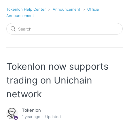
Tokenlon Help Center
Announcement
Official
Announcement
Tokenlon now supports
trading on Unichain
network
Tokenlon
1 year ago
Updated