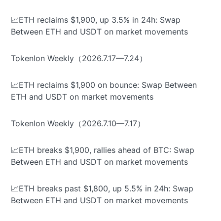
📈ETH reclaims $1,900, up 3.5% in 24h: Swap
Between ETH and USDT on market movements
Tokenlon Weekly（2026.7.17—7.24）
📈ETH reclaims $1,900 on bounce: Swap Between
ETH and USDT on market movements
Tokenlon Weekly（2026.7.10—7.17）
📈ETH breaks $1,900, rallies ahead of BTC: Swap
Between ETH and USDT on market movements
📈ETH breaks past $1,800, up 5.5% in 24h: Swap
Between ETH and USDT on market movements