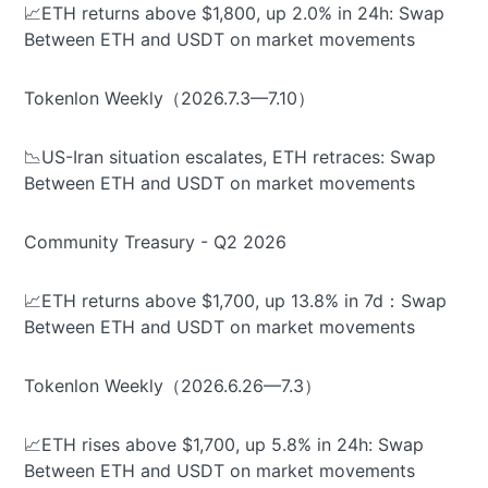
📈ETH returns above $1,800, up 2.0% in 24h: Swap
Between ETH and USDT on market movements
Tokenlon Weekly（2026.7.3—7.10）
📉US-Iran situation escalates, ETH retraces: Swap
Between ETH and USDT on market movements
Community Treasury - Q2 2026
📈ETH returns above $1,700, up 13.8% in 7d：Swap
Between ETH and USDT on market movements
Tokenlon Weekly（2026.6.26—7.3）
📈ETH rises above $1,700, up 5.8% in 24h: Swap
Between ETH and USDT on market movements