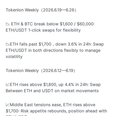
Tokenlon Weekly（2026.6.19—6.26）
📉 ETH & BTC break below $1,600 / $60,000:
ETH/USDT 1-click swaps for flexibility
📉ETH falls past $1,700，down 3.6% in 24h: Swap
ETH/USDT in both directions flexibly to manage
volatility
Tokenlon Weekly（2026.6.12—6.19）
📈ETH rises above $1,800, up 4.4% in 24h: Swap
Between ETH and USDT on market movements
📈Middle East tensions ease, ETH rises above
$1,700: Risk appetite rebounds, position ahead with