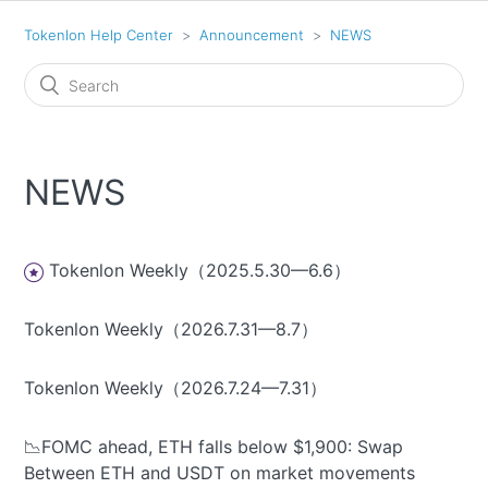
Tokenlon Help Center
Announcement
NEWS
NEWS
Tokenlon Weekly（2025.5.30—6.6）
Tokenlon Weekly（2026.7.31—8.7）
Tokenlon Weekly（2026.7.24—7.31）
📉FOMC ahead, ETH falls below $1,900: Swap
Between ETH and USDT on market movements