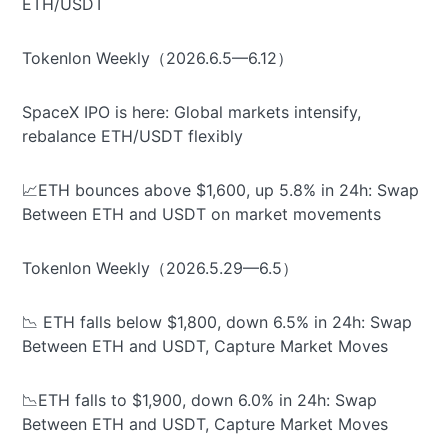
ETH/USDT
Tokenlon Weekly（2026.6.5—6.12）
SpaceX IPO is here: Global markets intensify,
rebalance ETH/USDT flexibly
📈ETH bounces above $1,600, up 5.8% in 24h: Swap
Between ETH and USDT on market movements
Tokenlon Weekly（2026.5.29—6.5）
📉 ETH falls below $1,800, down 6.5% in 24h: Swap
Between ETH and USDT, Capture Market Moves
📉ETH falls to $1,900, down 6.0% in 24h: Swap
Between ETH and USDT, Capture Market Moves