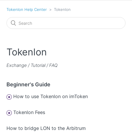
Tokenlon Help Center
Tokenlon
Tokenlon
Exchange / Tutorial / FAQ
Beginner's Guide
How to use Tokenlon on imToken
Tokenlon Fees
How to bridge LON to the Arbitrum