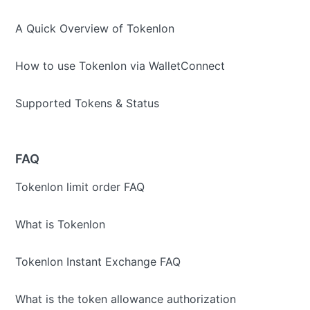
A Quick Overview of Tokenlon
How to use Tokenlon via WalletConnect
Supported Tokens & Status
FAQ
Tokenlon limit order FAQ
What is Tokenlon
Tokenlon Instant Exchange FAQ
What is the token allowance authorization