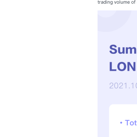
trading volume of