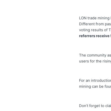
LON trade mining 
Different from pas
voting results of 
referrers receive
The community ask
users for the risi
For an introductio
mining can be fo
Don’t forget to cl