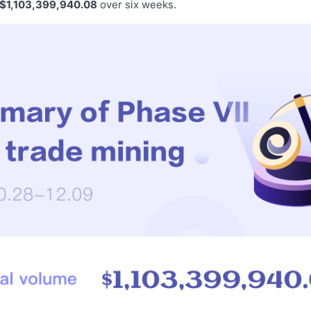
$1,103,399,940.08
over six weeks.