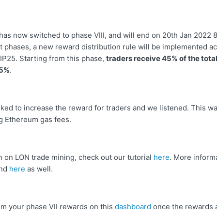
has now switched to phase VIII, and will end on 20th Jan 2022 
t phases, a new reward distribution rule will be implemented ac
TIP25. Starting from this phase,
traders receive 45% of the tota
 5%
.
ed to increase the reward for traders and we listened. This wa
ng Ethereum gas fees.
n on LON trade mining, check out our tutorial
here
. More inform
und
here
as well.
aim your phase VII rewards on this
dashboard
once the rewards a