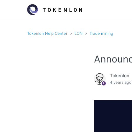
Tokenlon Help Center
LON
Trade mining
Announc
Tokenlon
4 years ago