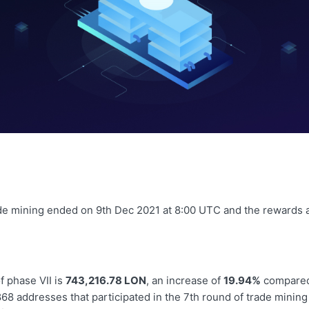
de mining ended on 9th Dec 2021 at 8:00 UTC and the rewards a
f phase VII is
743,216.78 LON
, an increase of
19.94%
compared
868
addresses that participated in the 7th round of trade mining 