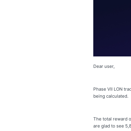
Dear user,
Phase VII LON tra
being calculated.
The total reward o
are glad to see
5,