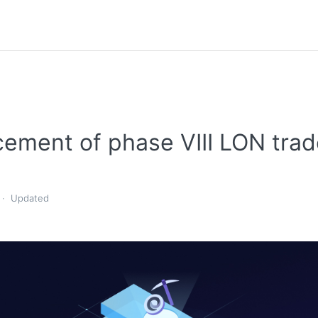
ement of phase VIII LON trad
Updated