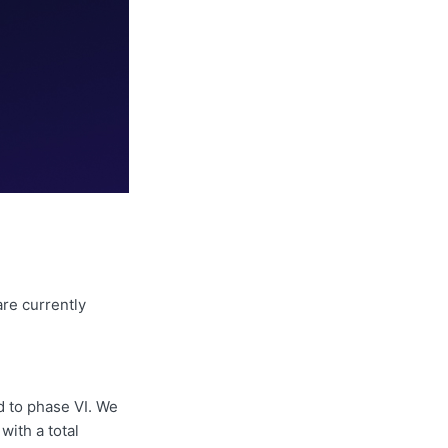
re currently
 to phase VI. We
with a total