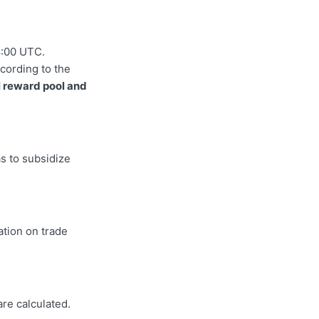
8:00 UTC.
cording to the
l reward pool and
s to subsidize
ation on trade
re calculated.