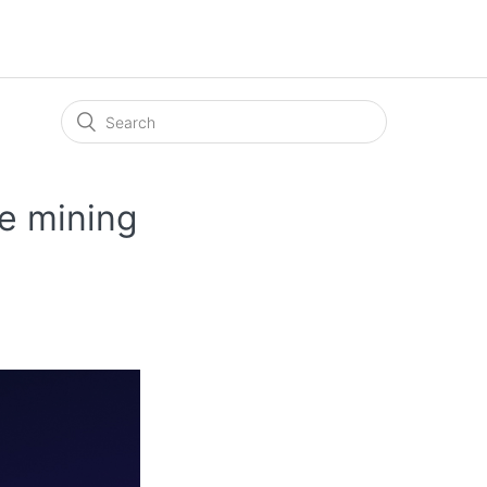
e mining