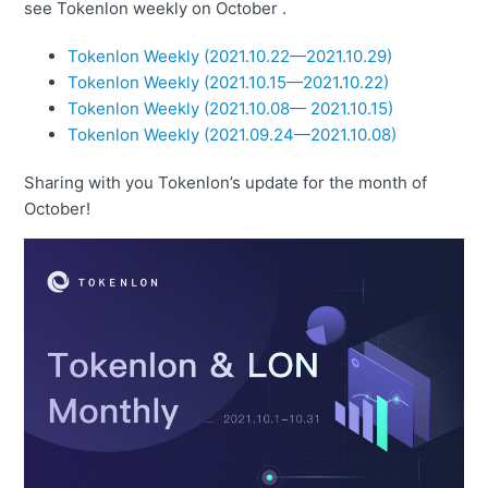
see Tokenlon weekly on October .
Tokenlon Weekly (2021.10.22—2021.10.29)
Tokenlon Weekly (2021.10.15—
2021
.
10.22)
Tokenlon Weekly (2021.10.08— 2021.10.15)
Tokenlon Weekly (2021.09.24—2021.10.08)
Sharing with you Tokenlon’s update for the month of
October!