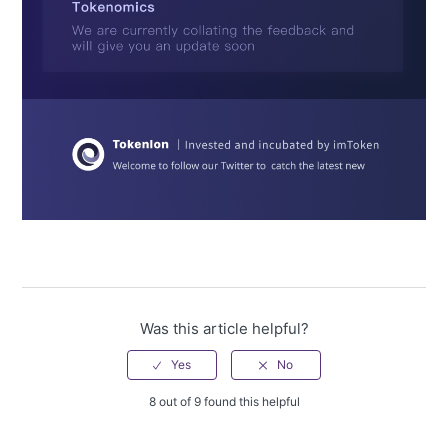
Was this article helpful?
8 out of 9 found this helpful