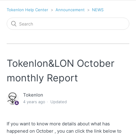
Tokenlon Help Center
Announcement
NEWS
Tokenlon&LON October
monthly Report
Tokenlon
4 years ago
Updated
If you want to know more details about what has
happened on October , you can click the link below to