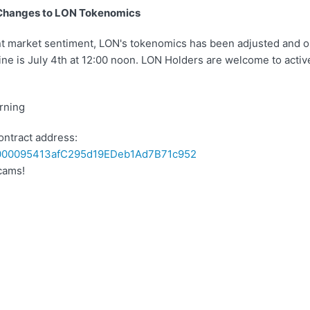
Changes to LON Tokenomics
nt market sentiment, LON's tokenomics has been adjusted and 
ine is July 4th at 12:00 noon. LON Holders are welcome to activ
rning
ontract address:
00095413afC295d19EDeb1Ad7B71c952
cams!