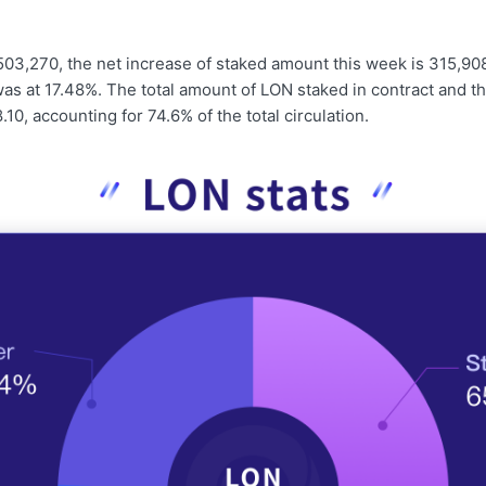
503,270, the net increase of staked amount this week is 315,90
as at 17.48%. The total amount of LON staked in contract and t
.10, accounting for 74.6% of the total circulation.