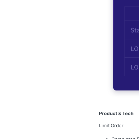
Product & Tech
Limit Order