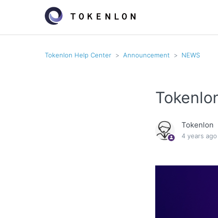
Tokenlon Help Center
Announcement
NEWS
Tokenlo
Tokenlon
4 years ago