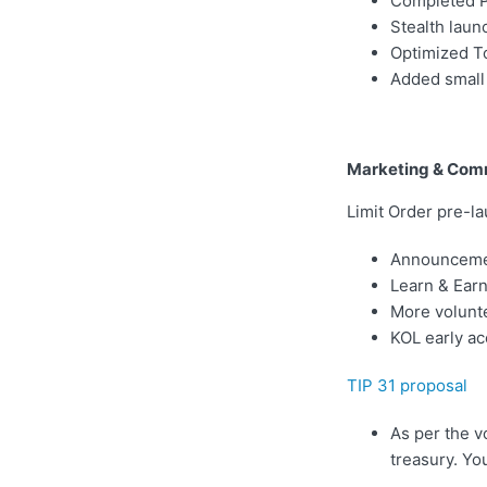
Completed Ph
Stealth launc
Optimized To
Added small 
Marketing & Com
Limit Order pre-l
Announcemen
Learn & Earn
More volunte
KOL early ac
TIP 31 proposal
As per the v
treasury. Yo