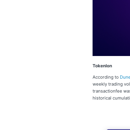
Tokenlon
According to
Dune
weekly trading vo
transactionfee wa
historical cumulat