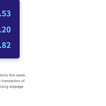
tions this week,
 transaction of
izing slippage