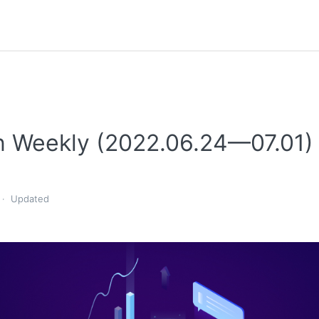
n Weekly (2022.06.24—07.01)
Updated