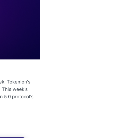
ek. Tokenlon's
. This week's
n 5.0 protocol's