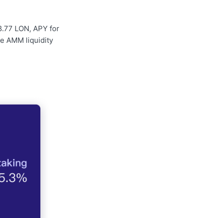
8.77 LON, APY for
he AMM liquidity