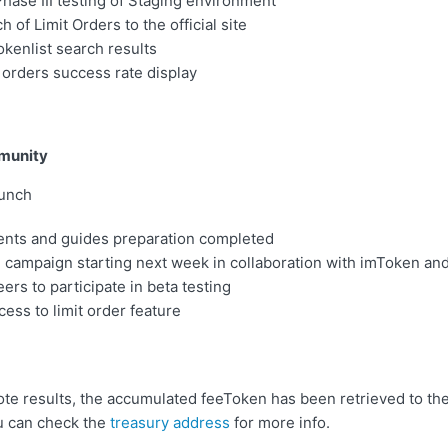
ase III testing of Staging environment
h of Limit Orders to the official site
kenlist search results
orders success rate display
munity
aunch
ts and guides preparation completed
 campaign starting next week in collaboration with imToken an
ers to participate in beta testing
cess to limit order feature
ote results, the accumulated feeToken has been retrieved to t
u can check the
treasury address
for more info.