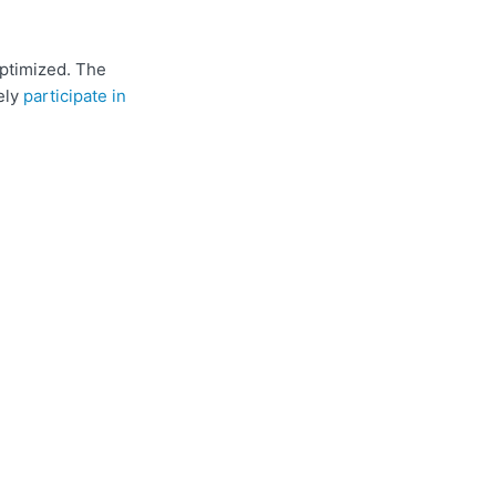
optimized. The
ely
participate in