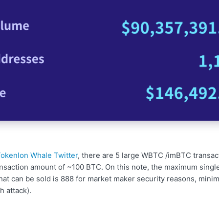
okenlon Whale Twitter
, there are 5 large WBTC /imBTC transac
ransaction amount of ~100 BTC. On this note, the maximum single
hat can be sold is 888 for market maker security reasons, minim
 attack).