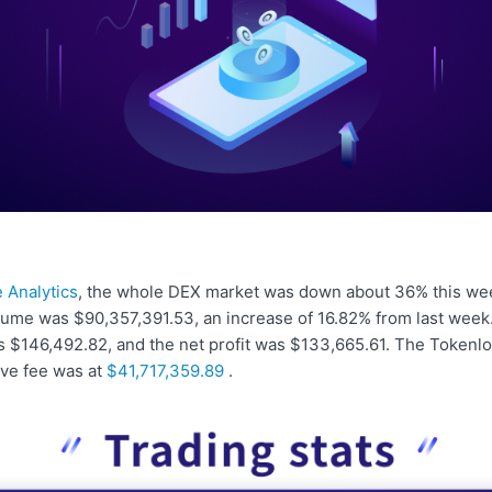
 Analytics
, the whole DEX market was down about 36% this we
lume was $90,357,391.53, an increase of 16.82% from last week
s $146,492.82, and the net profit was $133,665.61. The Tokenlo
ive fee was at
$41,717,359.89
.