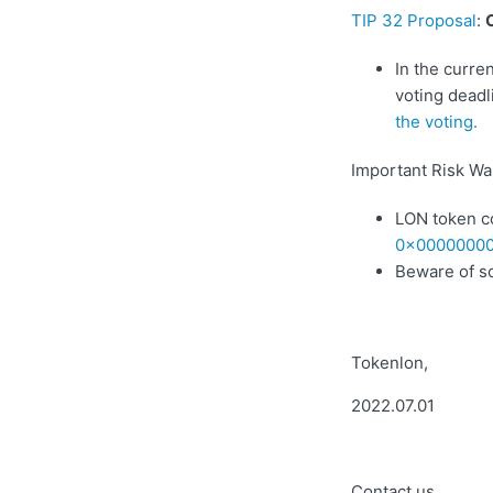
TIP 32 Proposal
:
In the curre
voting deadl
the voting.
Important Risk Wa
LON token c
0x00000000
Beware of s
Tokenlon,
2022.07.01
Contact us