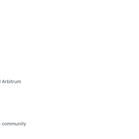
d Arbitrum
he community