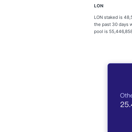
LON
LON staked is 48,
the past 30 days w
pool is 55,446,858