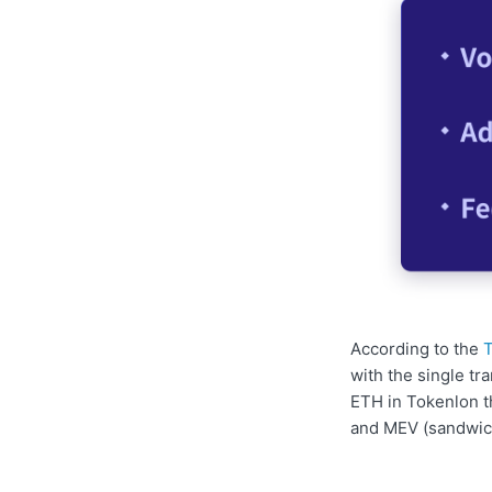
According to the
T
with the single t
ETH in Tokenlon t
and MEV (sandwich