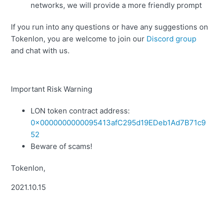
networks, we will provide a more friendly prompt
If you run into any questions or have any suggestions on
Tokenlon, you are welcome to join our
Discord group
and chat with us.
Important Risk Warning
LON token contract address:
0x0000000000095413afC295d19EDeb1Ad7B71c9
52
Beware of scams!
Tokenlon,
2021.10.15