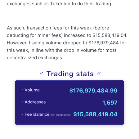
exchanges such as Tokenlon to do their trading.
As such, transaction fees for this week (before
deducting for miner fees) increased to
$15,588,419.04.
However, trading volume dropped to $176,979,484 for
this week, in line with the drop in volume for most
decentralized exchanges.