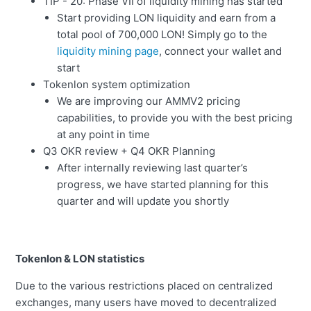
TIP - 20: Phase VII of liquidity mining has started
Start providing LON liquidity and earn from a
total pool of 700,000 LON! Simply go to the
liquidity mining page
, connect your wallet and
start
Tokenlon system optimization
We are improving our AMMV2 pricing
capabilities, to provide you with the best pricing
at any point in time
Q3 OKR review + Q4 OKR Planning
After internally reviewing last quarter’s
progress, we have started planning for this
quarter and will update you shortly
Tokenlon & LON statistics
Due to the various restrictions placed on centralized
exchanges, many users have moved to decentralized