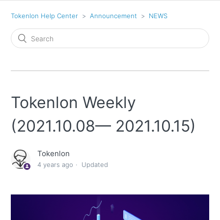
Tokenlon Help Center
Announcement
NEWS
Tokenlon Weekly
(2021.10.08— 2021.10.15)
Tokenlon
4 years ago
Updated