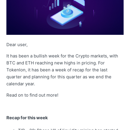
Dear user,
It has been a bullish week for the Crypto markets, with
BTC and ETH reaching new highs in pricing. For
Tokenlon, it has been a week of recap for the last
quarter and planning for this quarter as we end the
calendar year.
Read on to find out more!
Recap for this week