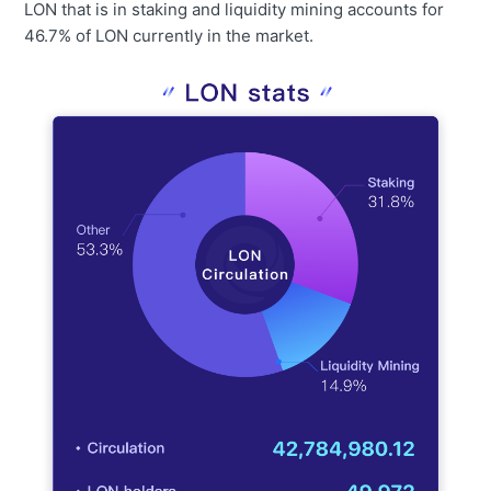
LON that is in staking and liquidity mining accounts for
46.7% of LON currently in the market.