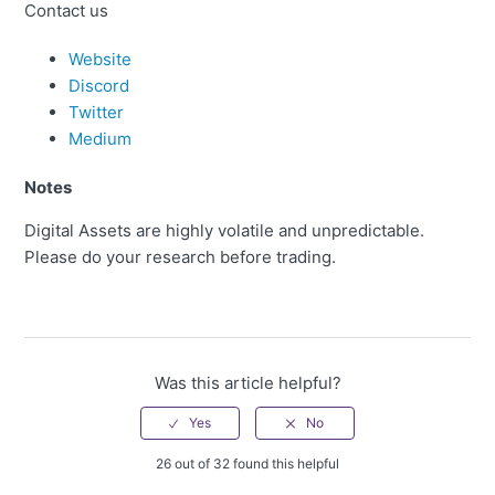
Contact us
Website
Discord
Twitter
Medium
Notes
Digital Assets are highly volatile and unpredictable.
Please do your research before trading.
Was this article helpful?
26 out of 32 found this helpful