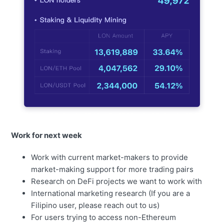
Work for next week
Work with current market-makers to provide
market-making support for more trading pairs
Research on DeFi projects we want to work with
International marketing research (If you are a
Filipino user, please reach out to us)
For users trying to access non-Ethereum