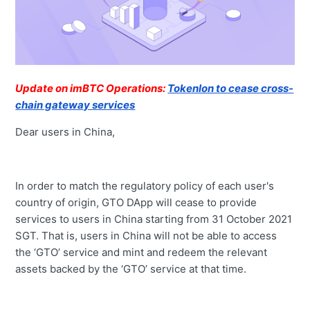
Update on imBTC Operations:
Tokenlon to cease cross-
chain gateway services
Dear users in China,
In order to match the regulatory policy of each user's
country of origin, GTO DApp will cease to provide
services to users in China starting from 31 October 2021
SGT. That is, users in China will not be able to access
the ‘GTO’ service and mint and redeem the relevant
assets backed by the ‘GTO’ service at that time.