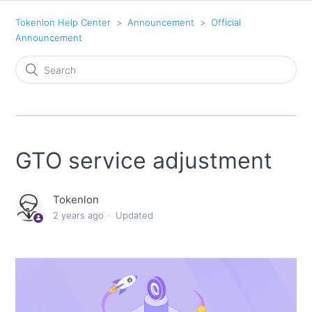
Tokenlon Help Center
Announcement
Official
Announcement
GTO service adjustment
Tokenlon
2 years ago
Updated