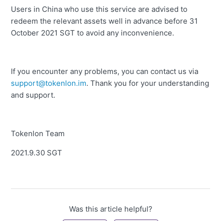
Users in China who use this service are advised to
redeem the relevant assets well in advance before 31
October 2021 SGT to avoid any inconvenience.
If you encounter any problems, you can contact us via
support@tokenlon.im
.
Thank you for your understanding
and support.
Tokenlon Team
2021.9.30 SGT
Was this article helpful?