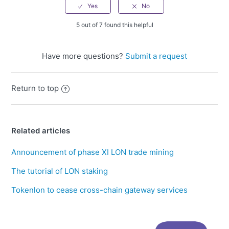
5 out of 7 found this helpful
Have more questions?
Submit a request
Return to top
Related articles
Announcement of phase XI LON trade mining
The tutorial of LON staking
Tokenlon to cease cross-chain gateway services