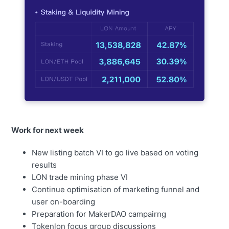
Work for next week
New listing batch VI to go live based on voting
results
LON trade mining phase VI
Continue optimisation of marketing funnel and
user on-boarding
Preparation for MakerDAO campairng
Tokenlon focus group discussions