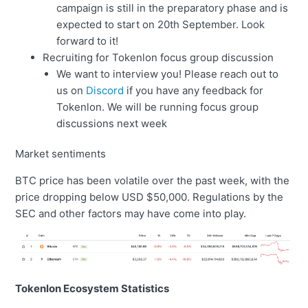
campaign is still in the preparatory phase and is
expected to start on 20th September. Look
forward to it!
Recruiting for Tokenlon focus group discussion
We want to interview you! Please reach out to
us on
Discord
if you have any feedback for
Tokenlon. We will be running focus group
discussions next week
Market sentiments
BTC price has been volatile over the past week, with the
price dropping below USD $50,000. Regulations by the
SEC and other factors may have come into play.
Tokenlon Ecosystem Statistics