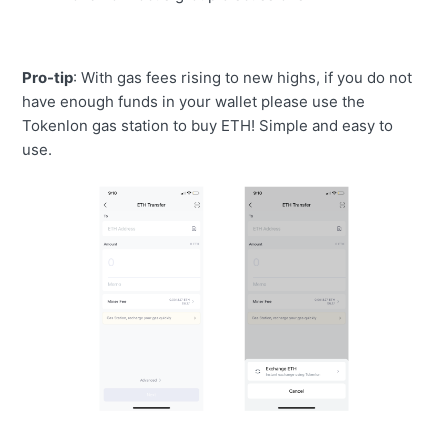
Pro-tip
:
With gas fees rising to new highs, if you do not
have enough funds in your wallet please use the
Tokenlon gas station to buy ETH! Simple and easy to
use.