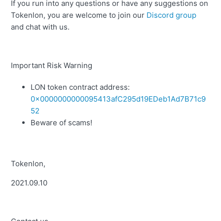
If you run into any questions or have any suggestions on
Tokenlon, you are welcome to join our
Discord group
and chat with us.
Important Risk Warning
LON token contract address:
0x0000000000095413afC295d19EDeb1Ad7B71c9
52
Beware of scams!
Tokenlon,
2021.09.10