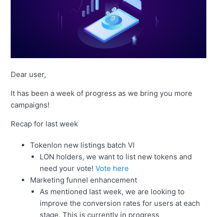
Dear user,
It has been a week of progress as we bring you more
campaigns!
Recap for last week
Tokenlon new listings batch VI
LON holders, we want to list new tokens and
need your vote!
Vote here
Marketing funnel enhancement
As mentioned last week, we are looking to
improve the conversion rates for users at each
stage. This is currently in progress