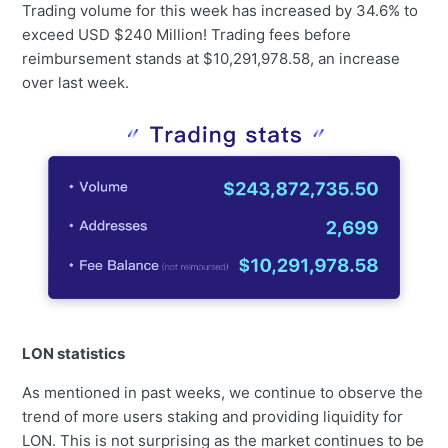
Trading volume for this week has increased by 34.6% to
exceed USD $240 Million! Trading fees before
reimbursement stands at $10,291,978.58, an increase
over last week.
LON statistics
As mentioned in past weeks, we continue to observe the
trend of more users staking and providing liquidity for
LON. This is not surprising as the market continues to be