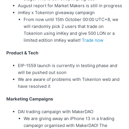
August report for Market Makers is still in progress
imKey x Tokenlon giveaway campaign
From now until 15th October 00:00 UTC+8, we
will randomly pick 2 users that trade on
Tokenlon using imKey and give 500 LON or a
limited edition imKey wallet!
Trade now
Product & Tech
EIP-1559 launch is currently in testing phase and
will be pushed out soon
We are aware of problems with Tokenlon web and
have resolved it
Marketing Campaigns
DAI trading campaign with MakerDAO
We are giving away an iPhone 13 in a trading
campaign organised with MakerDAO! The