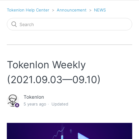
Tokenlon Help Center
Announcement
NEWS
Tokenlon Weekly
(2021.09.03—09.10)
Tokenlon
5 years ago
Updated