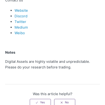
Contact us
Website
Discord
Twitter
Medium
Weibo
Notes
Digital Assets are highly volatile and unpredictable.
Please do your research before trading.
Was this article helpful?