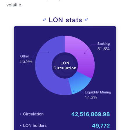
volatile.