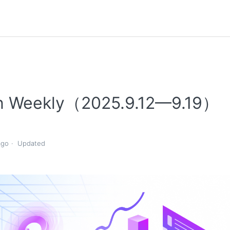
n Weekly（2025.9.12—9.19）
ago
Updated