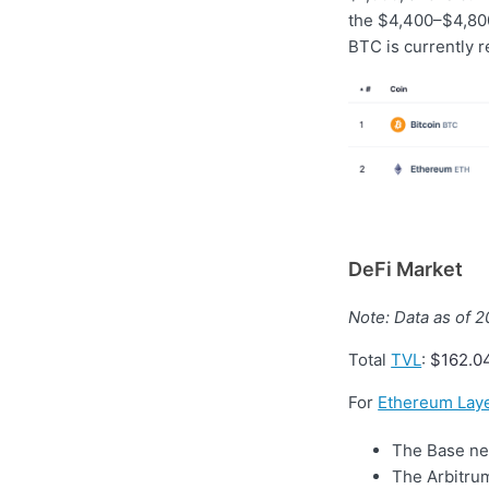
the $4,400–$4,800
BTC is currently r
DeFi Market
Note: Data as of 
Total
TVL
:
$162.0
For
Ethereum Laye
The Base net
The Arbitrum