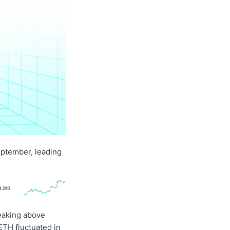
eptember, leading
reaking above
ETH fluctuated in