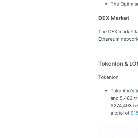
The Optimism
DEX Market
The DEX market la
Ethereum network 
Tokenlon & LON
Tokenlon
Tokenlon's 
and
5,483
tr
$274,403.5
a total of
$15