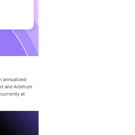
n annualized
et and Arbitrum
currently at