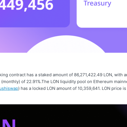
ing contract has a staked amount of 86,271,422.49 LON, with a
d (monthly) of 22.91%.The LON liquidity pool on Ethereum mainn
ushiswap
) has a locked LON amount of 10,359,641. LON price is 