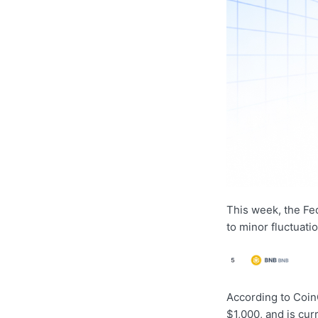
This week, the Fe
to minor fluctuati
According to Coin
$1,000, and is cur