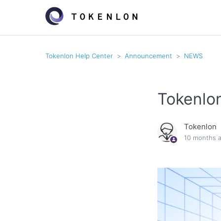
Tokenlon Help Center
Announcement
NEWS
Tokenlo
Tokenlon
10 months 