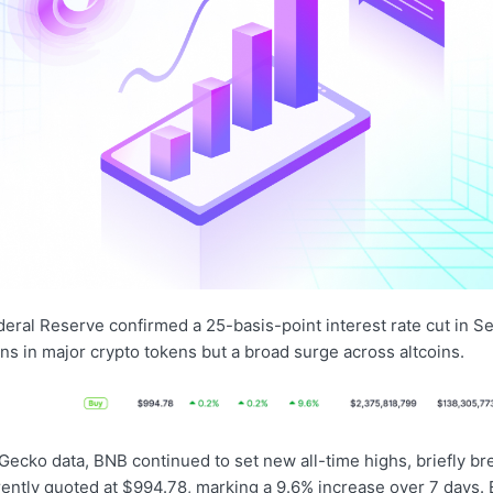
deral Reserve confirmed a 25-basis-point interest rate cut in S
ons in major crypto tokens but a broad surge across altcoins.
Gecko data, BNB continued to set new all-time highs, briefly b
rently quoted at $994.78, marking a 9.6% increase over 7 days. 