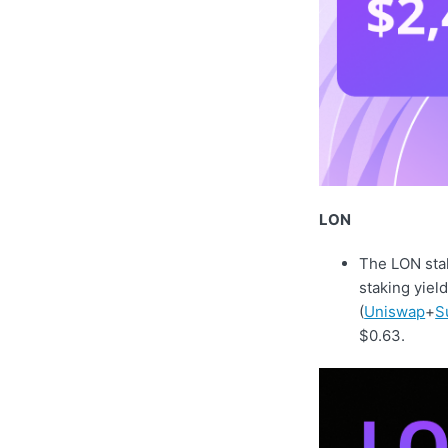
LON
The LON stak
staking yiel
(
Uniswap
+
S
$0.63.