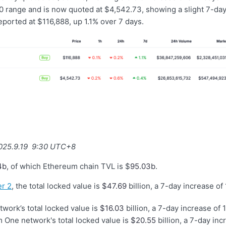
 range and is now quoted at $4,542.73, showing a slight 7-day
eported at $116,888, up 1.1% over 7 days.
2025.9.19 9:30 UTC+8
4b
, of which Ethereum chain TVL is $
95.03b
.
r 2
, the total locked value is
$47.69
billion, a 7-day increase of
work’s total locked value is
$16.03
billion, a 7-day increase of 1
 One network's total locked value is
$20.55
billion, a 7-day inc