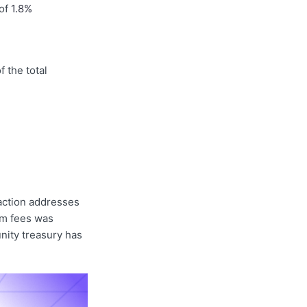
 of
1.8%
f the total
action addresses
om fees was
nity treasury has