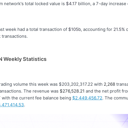
 network's total locked value is
$4.17
billion, a 7-day increase
st week had a total transaction of
$105b
, accounting for
21.5%
o
transactions.
 Weekly Statistics
trading volume this week was $203,202,317.22 with
2,268
trans
ansactions. The revenue was
$276,528.21
and the net profit fr
7
with the current fee balance being
$2,449,456.72
. The commu
,471,414.53
.