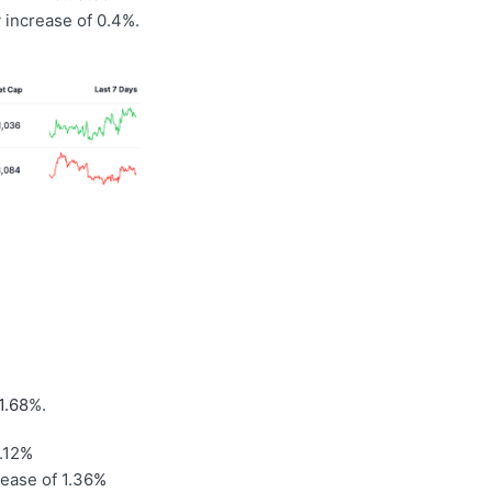
 increase of 0.4%.
1.68
%.
.12
%
rease of 1.36
%