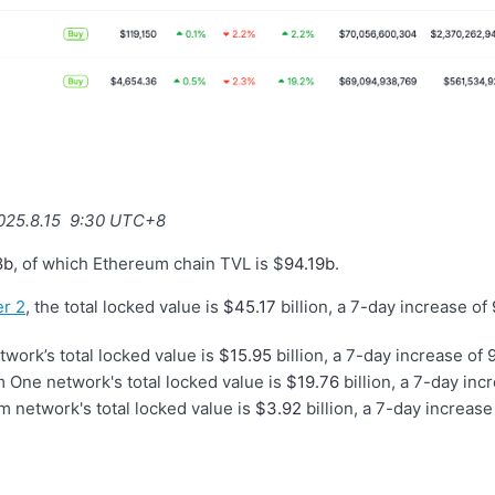
2025.8.15 9:30 UTC+8
8b
, of which Ethereum chain TVL is $
94.19b
.
r 2
, the total locked value is
$45.17
billion, a 7-day increase of
work’s total locked value is
$15.95
billion, a 7-day increase of 
 One network's total locked value is
$19.76
billion, a 7-day inc
 network's total locked value is
$3.92
billion, a 7-day increase