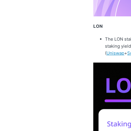
LON
The LON stak
staking yiel
(
Uniswap
+
S