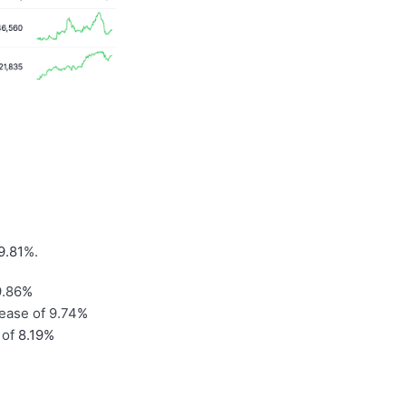
9.81
%.
9.86
%
rease of 9.74
%
 of
8.19%