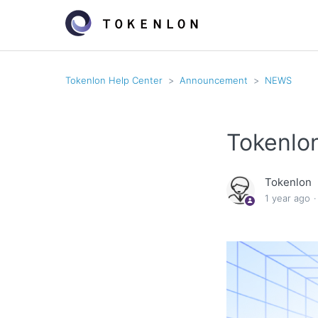
Tokenlon Help Center
Announcement
NEWS
Tokenlo
Tokenlon
1 year ago