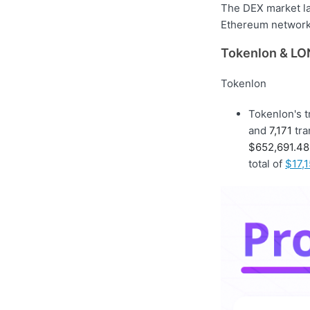
The DEX market la
Ethereum network 
Tokenlon & LON
Tokenlon
Tokenlon's 
and
7,171
tra
$652,691.48
total of
$17,