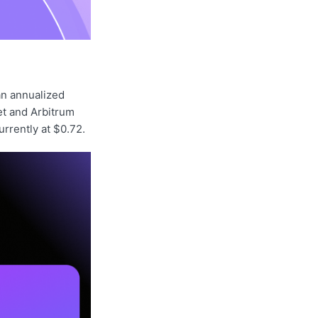
an annualized
et and Arbitrum
urrently at $0.72.