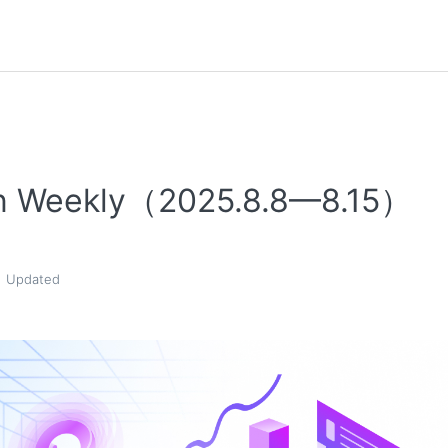
n Weekly（2025.8.8—8.15）
Updated