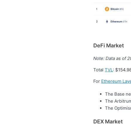
DeFi Market
Note: Data as of 
Total
TVL
:
$154.9
For
Ethereum Laye
The Base net
The Arbitrum
The Optimism
DEX Market