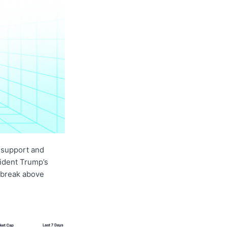
 support and
sident Trump’s
 break above
.