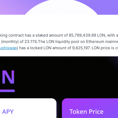
ing contract has a staked amount of 85,769,439.89 LON, with 
d (monthly) of 23.11%.The LON liquidity pool on Ethereum mainn
ushiswap
) has a locked LON amount of 9,625,197. LON price is c