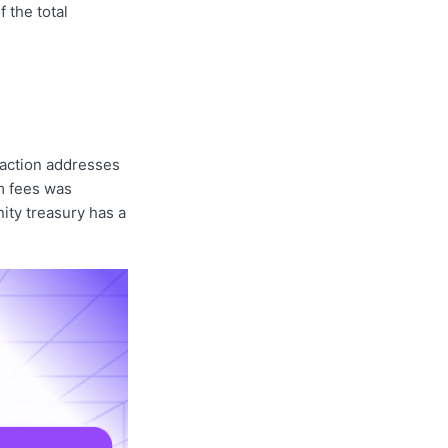
f the total
action addresses
om fees was
ity treasury has a