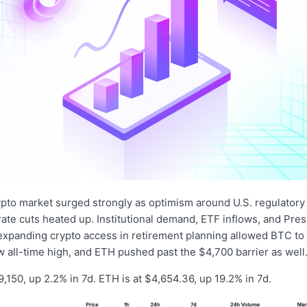
ypto market surged strongly as optimism around U.S. regulatory
 rate cuts heated up. Institutional demand, ETF inflows, and Pre
expanding crypto access in retirement planning allowed BTC to
 all-time high, and ETH pushed past the $4,700 barrier as well
,150, up 2.2% in 7d. ETH is at $4,654.36, up 19.2% in 7d.