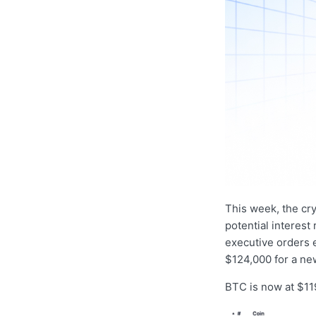
This week, the cr
potential interest
executive orders 
$124,000 for a new
BTC is now at $119