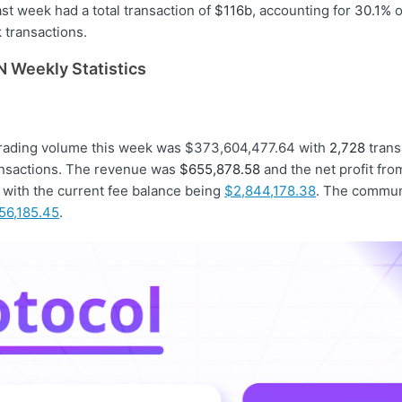
st week had a total transaction of
$116b
, accounting for
30.1%
o
transactions.
 Weekly Statistics
trading volume this week was $373,604,477.64 with
2,728
trans
nsactions. The revenue was
$655,878.58
and the net profit fr
with the current fee balance being
$2,844,178.38
. The commun
156,185.45
.