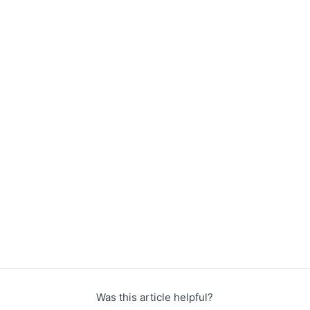
Was this article helpful?