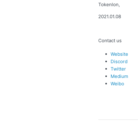
Tokenlon,
2021.01.08
Contact us
Website
Discord
Twitter
Medium
Weibo