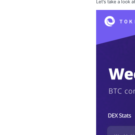
Let's take a look a