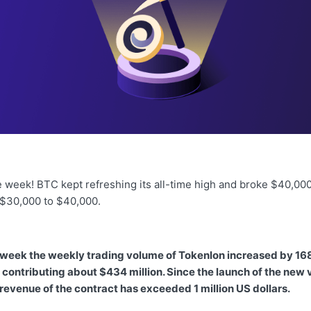
 week! BTC kept refreshing its all-time high and broke $40,000,
 $30,000 to $40,000.
 week the weekly trading volume of Tokenlon increased by 16
contributing about $434 million. Since the launch of the new 
 revenue of the contract has exceeded 1 million US dollars.