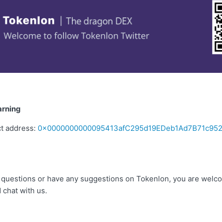
arning
ct address:
0x0000000000095413afC295d19EDeb1Ad7B71c95
ny questions or have any suggestions on Tokenlon, you are welco
 chat with us.