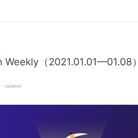
n Weekly（2021.01.01—01.08
Updated