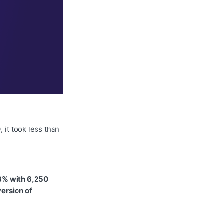
 it took less than
8% with 6,250
version of