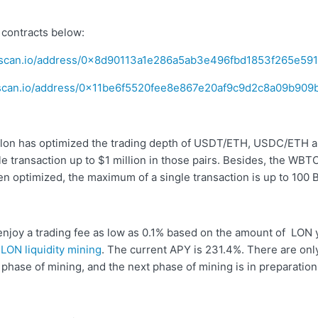
 contracts below:
erscan.io/address/0x8d90113a1e286a5ab3e496fbd1853f265e59
erscan.io/address/0x11be6f5520fee8e867e20af9c9d2c8a09b909
lon has optimized the trading depth of USDT/ETH, USDC/ETH a
e transaction up to $1 million in those pairs. Besides, the WB
en optimized, the maximum of a single transaction is up to 100 
 enjoy a trading fee as low as 0.1% based on the amount of LON
n
LON liquidity mining
. The current APY is 231.4%. There are only
s phase of mining, and the next phase of mining is in preparation