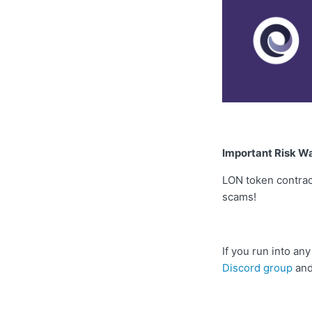
Important Risk W
LON token contra
scams!
If you run into a
Discord group
and