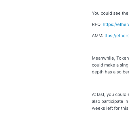
You could see the
RFQ:
https://eth
AMM:
ttps://eth
Meanwhile, Token
could make a singl
depth has also be
At last, you could
also participate i
weeks left for thi