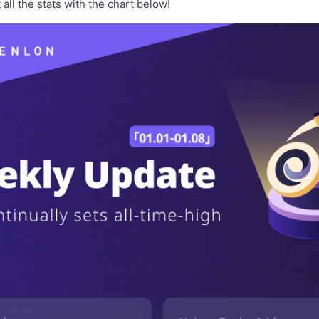
t all the stats with the chart below!