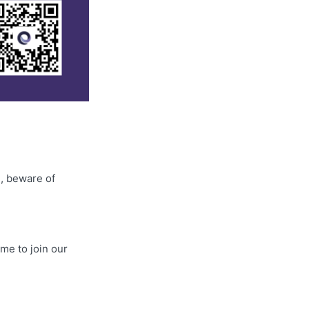
2
, beware of
me to join our