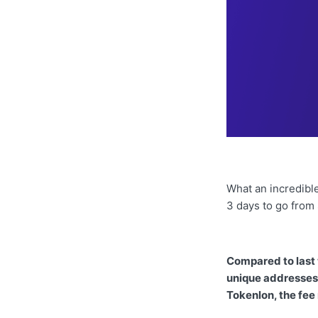
What an incredible
3 days to go from
Compared to last
unique addresses 
Tokenlon, the fee