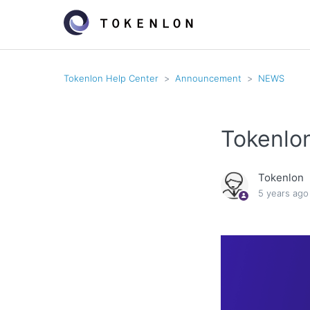
Tokenlon Help Center
Announcement
NEWS
Tokenlo
Tokenlon
5 years ago