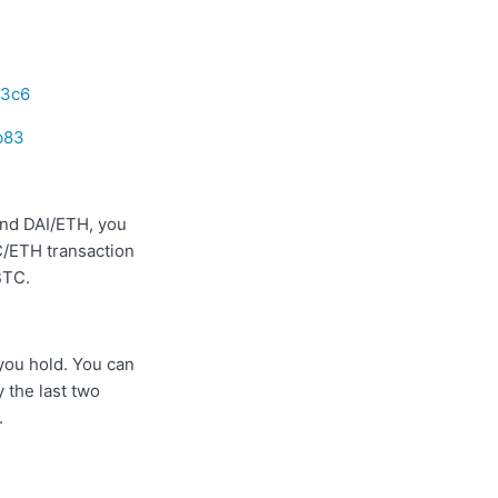
13c6
b83
nd DAI/ETH, you
TC/ETH transaction
BTC.
 you hold. You can
 the last two
.