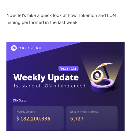
Now, let’s take a quick look at how Tokenlon and LON
mining performed in the last week.