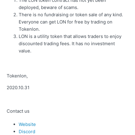
The LON token contract has not yet been
deployed, beware of scams.
There is no fundraising or token sale of any kind.
Everyone can get LON for free by trading on
Tokenlon.
LON is a utility token that allows traders to enjoy
discounted trading fees. It has no investment
value.
Tokenlon,
2020.10.31
Contact us
Website
Discord