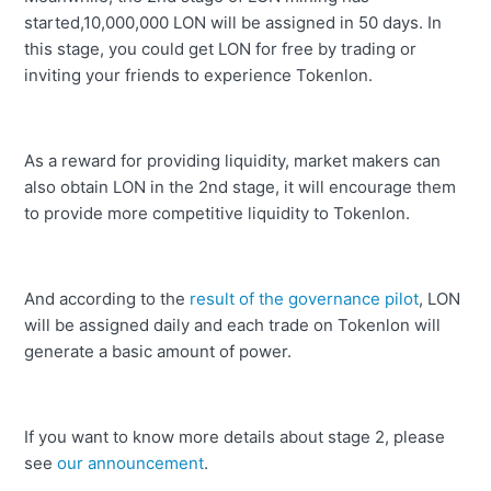
started,10,000,000 LON will be assigned in 50 days. In
this stage, you could get LON for free by trading or
inviting your friends to experience Tokenlon.
As a reward for providing liquidity, market makers can
also obtain LON in the 2nd stage, it will encourage them
to provide more competitive liquidity to Tokenlon.
And according to the
result of the governance pilot
, LON
will be assigned daily and each trade on Tokenlon will
generate a basic amount of power.
If you want to know more details about stage 2, please
see
our announcement
.