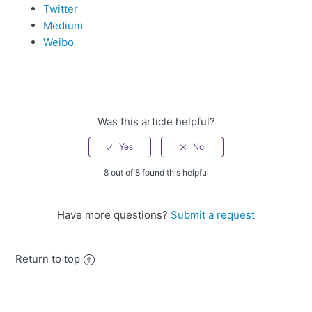
Twitter
Medium
Weibo
Was this article helpful?
8 out of 8 found this helpful
Have more questions?
Submit a request
Return to top