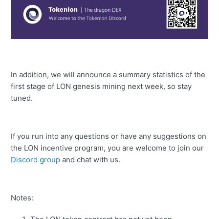
In addition, we will announce a summary statistics of the
first stage of LON genesis mining next week, so stay
tuned.
If you run into any questions or have any suggestions on
the LON incentive program, you are welcome to join our
Discord group
and chat with us.
Notes: