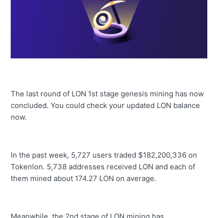
The last round of LON 1st stage genesis mining has now
concluded. You could check your updated LON balance
now.
In the past week, 5,727 users traded $182,200,336 on
Tokenlon. 5,738 addresses received LON and each of
them mined about 174.27 LON on average.
Meanwhile, the 2nd stage of LON mining has