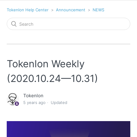
Tokenlon Help Center
Announcement
NEWS
Tokenlon Weekly
(2020.10.24—10.31)
Tokenlon
5 years ago
Updated