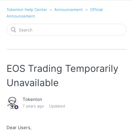
Tokenlon Help Center
Announcement
Official
Announcement
EOS Trading Temporarily
Unavailable
Tokenlon
7 years ago
Updated
Dear Users,