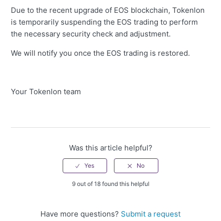
Due to the recent upgrade of EOS blockchain, Tokenlon
is temporarily suspending the EOS trading to perform
the necessary security check and adjustment.
We will notify you once the EOS trading is restored.
Your Tokenlon team
Was this article helpful?
9 out of 18 found this helpful
Have more questions?
Submit a request