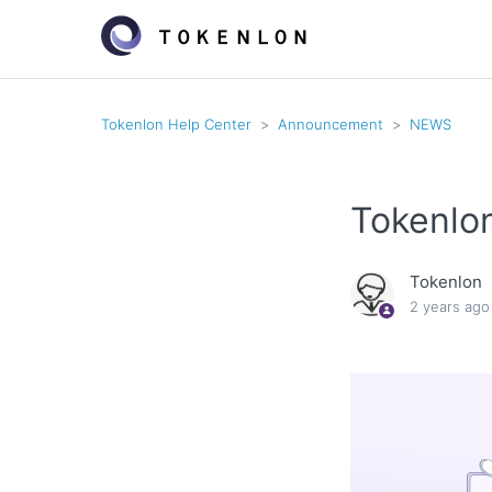
Tokenlon Help Center
Announcement
NEWS
Tokenlo
Tokenlon
2 years ago