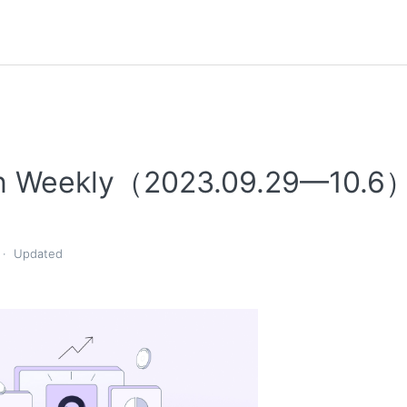
n Weekly（2023.09.29—10.6
Updated