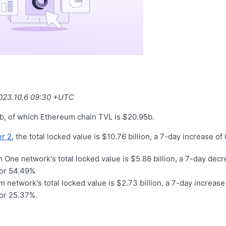
2023.10.6 09:30 +UTC
b, of which Ethereum chain TVL is $20.95b.
r 2
, the total locked value is $10.76 billion, a 7-day increase o
 One network's total locked value is $5.86 billion, a 7-day dec
for 54.49%
 network's total locked value is $2.73 billion, a 7-day increase 
for 25.37%.