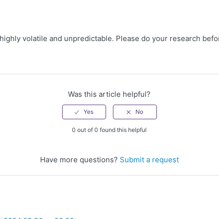
 highly volatile and unpredictable. Please do your research befo
Was this article helpful?
0 out of 0 found this helpful
Have more questions?
Submit a request