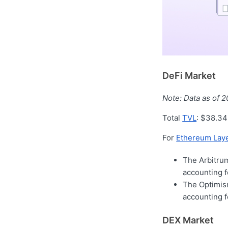
DeFi Market
Note: Data as of 
Total
TVL
: $38.34
For
Ethereum Laye
The Arbitrum
accounting 
The Optimism
accounting 
DEX Market