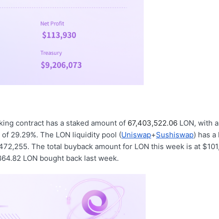
king contract has a staked amount of
67,403,522.06
LON, with a
d of 29.29%. The LON liquidity pool (
Uniswap
+
Sushiswap
) has a
472,255. The total buyback amount for LON this week is at $101
,864.82 LON bought back last week.