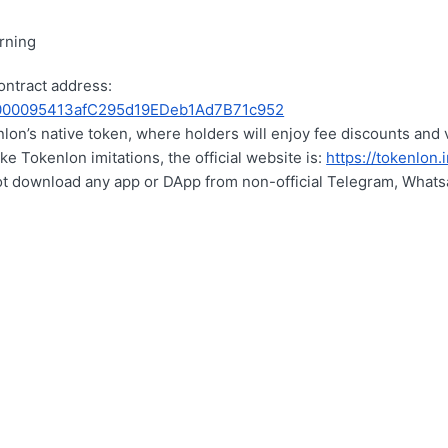
rning
ontract address:
00095413afC295d19EDeb1Ad7B71c952
lon’s native token, where holders will enjoy fee discounts and 
ke Tokenlon imitations, the official website is:
https://tokenlon.
ot download any app or DApp from non-official Telegram, Whats