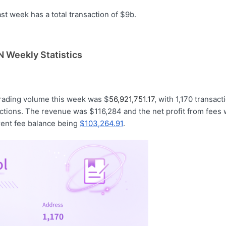
t week has a total transaction of $9b.
 Weekly Statistics
trading volume this week was $
56,921,751.17
, with 1,170 transac
ctions. The revenue was $116,284 and the net profit from fees
rent fee balance being
$103,264.91
.