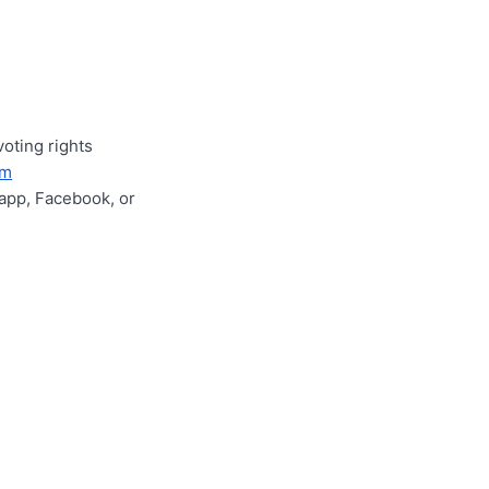
voting rights
im
app, Facebook, or