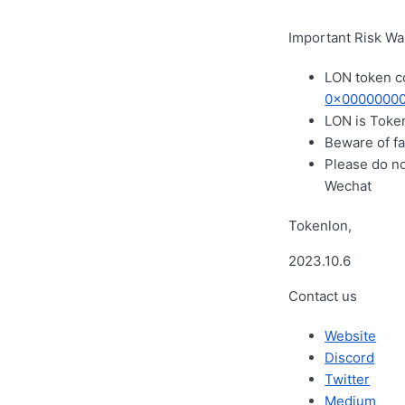
Important Risk Wa
LON token c
0x00000000
LON is Token
Beware of fa
Please do n
Wechat
Tokenlon,
2023.10.6
Contact us
Website
Discord
Twitter
Medium