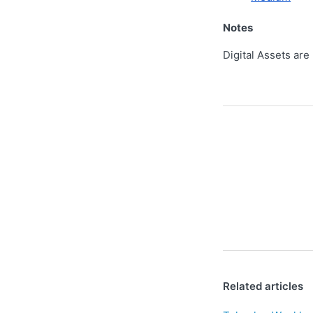
Notes
Digital Assets are
Related articles