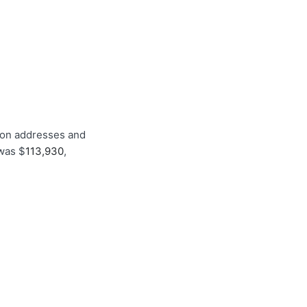
tion addresses and
 was $
113,930
,