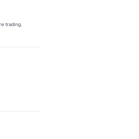
re trading.