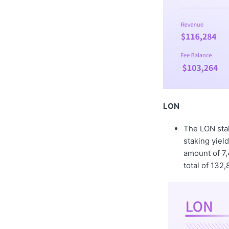
LON
The LON sta
staking yiel
amount of 7,
total of 132