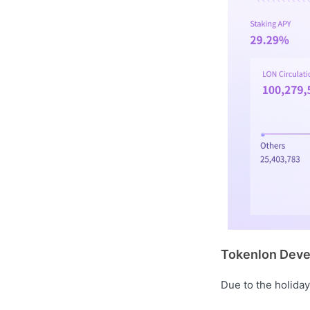
Tokenlon Deve
Due to the holiday