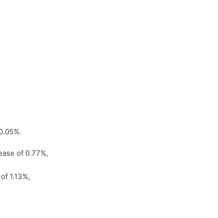
f 0.05%.
rease of 0.77%,
of 1.13%,