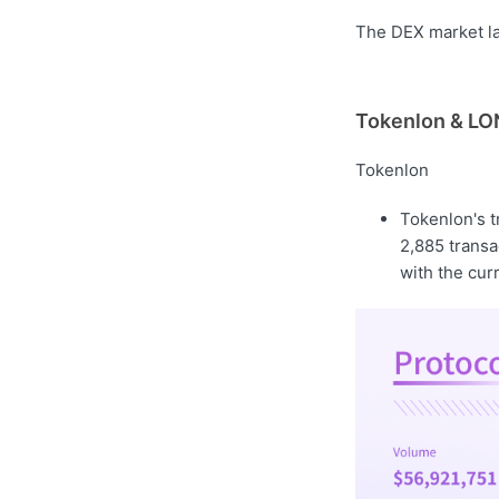
The DEX market las
Tokenlon & LON
Tokenlon
Tokenlon's 
2,885 transa
with the cur