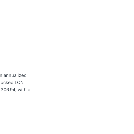
n annualized
 locked LON
,306.94, with a