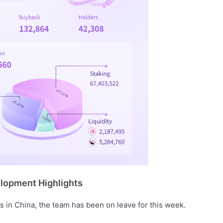
lopment Highlights
s in China, the team has been on leave for this week.