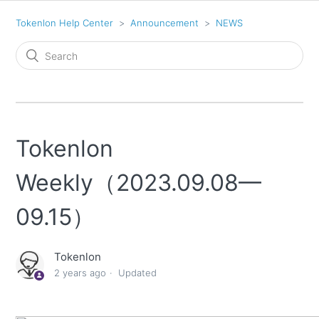
Tokenlon Help Center
Announcement
NEWS
Tokenlon
Weekly（2023.09.08—
09.15）
Tokenlon
2 years ago
Updated