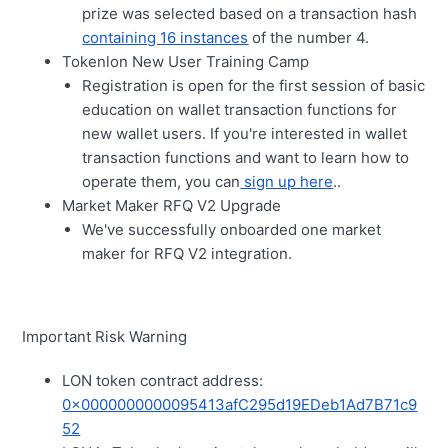
prize was selected based on a transaction hash
containing 16 instances
of the number 4.
Tokenlon New User Training Camp
Registration is open for the first session of basic
education on wallet transaction functions for
new wallet users. If you're interested in wallet
transaction functions and want to learn how to
operate them, you can
sign up here
..
Market Maker RFQ V2 Upgrade
We've successfully onboarded one market
maker for RFQ V2 integration.
Important Risk Warning
LON token contract address:
0x0000000000095413afC295d19EDeb1Ad7B71c9
52