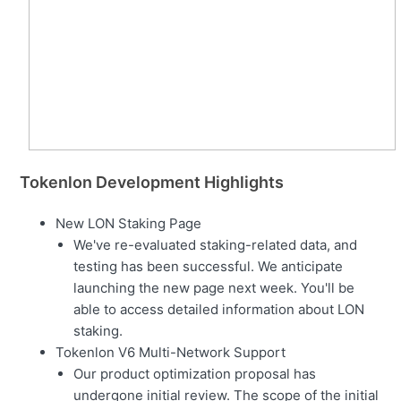
Tokenlon Development Highlights
New LON Staking Page
We've re-evaluated staking-related data, and
testing has been successful. We anticipate
launching the new page next week. You'll be
able to access detailed information about LON
staking.
Tokenlon V6 Multi-Network Support
Our product optimization proposal has
undergone initial review. The scope of the initial