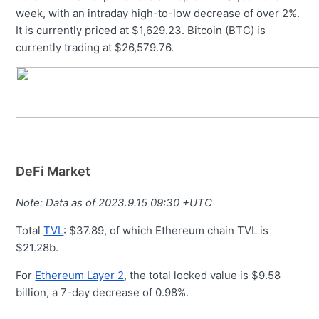
week, with an intraday high-to-low decrease of over 2%.
It is currently priced at $1,629.23. Bitcoin (BTC) is
currently trading at $26,579.76.
DeFi Market
Note: Data as of 2023.9.15 09:30 +UTC
Total
TVL
: $37.89, of which Ethereum chain TVL is
$21.28b.
For
Ethereum Layer 2
, the total locked value is $9.58
billion, a 7-day decrease of 0.98%.