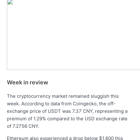
Week in review
The cryptocurrency market remained sluggish this
week. According to data from Coingecko, the off-
exchange price of USDT was 7.37 CNY, representing a
premium of 1.29% compared to the USD exchange rate
of 7.2756 CNY.
Ethereum also experienced a drop below $1,600 this