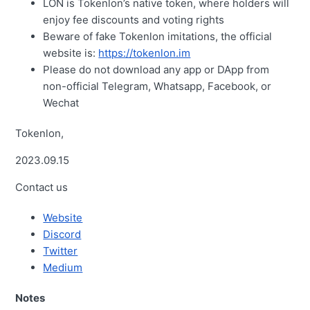
LON is Tokenlon’s native token, where holders will
enjoy fee discounts and voting rights
Beware of fake Tokenlon imitations, the official
website is:
https://tokenlon.im
Please do not download any app or DApp from
non-official Telegram, Whatsapp, Facebook, or
Wechat
Tokenlon,
2023.09.15
Contact us
Website
Discord
Twitter
Medium
Notes