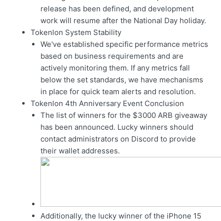
release has been defined, and development
work will resume after the National Day holiday.
Tokenlon System Stability
We've established specific performance metrics
based on business requirements and are
actively monitoring them. If any metrics fall
below the set standards, we have mechanisms
in place for quick team alerts and resolution.
Tokenlon 4th Anniversary Event Conclusion
The list of winners for the $3000 ARB giveaway
has been announced. Lucky winners should
contact administrators on Discord to provide
their wallet addresses.
Additionally, the lucky winner of the iPhone 15