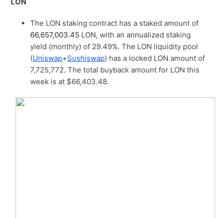
LON
The LON staking contract has a staked amount of
66,657,003.45
LON, with an annualized staking
yield (monthly) of 29.49%. The LON liquidity pool
(
Uniswap
+
Sushiswap
) has a locked LON amount of
7,725,772. The total buyback amount for LON this
week is at $66,403.48.