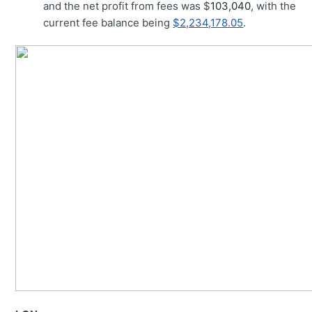
and the net profit from fees was $
103,040
, with the
current fee balance being
$2,234,178.05
.