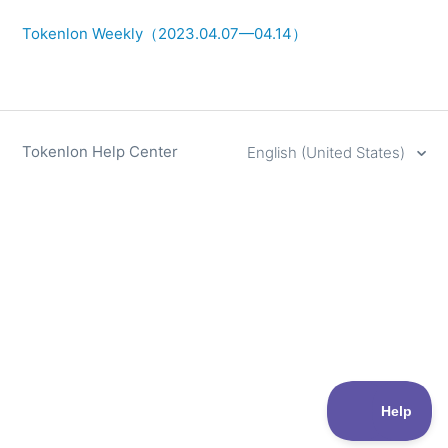
Tokenlon Weekly（2023.04.07—04.14）
Tokenlon Help Center
English (United States)