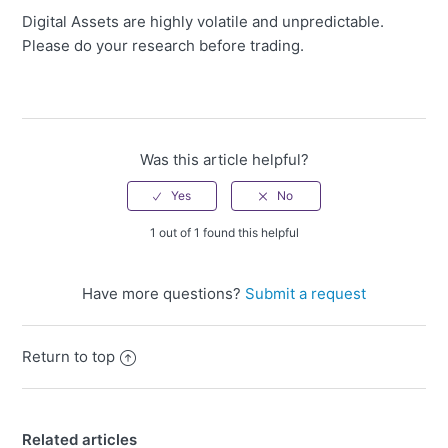
Digital Assets are highly volatile and unpredictable.
Please do your research before trading.
Was this article helpful?
1 out of 1 found this helpful
Have more questions?
Submit a request
Return to top
Related articles