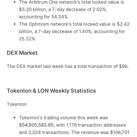
The Arbitrum One network's total locked value is
$5.20 billion, a 7-day decrease of 2.02%,
accounting for 54.34%
The Optimism network's total locked value is $2.42
billion, a 7-day decrease of 1.40%, accounting for
25.32%.
DEX Market
The DEX market last week has a total transaction of $9b.
Tokenlon & LON Weekly Statistics
Tokenlon
Tokenlon's trading volume this week was
$
54,505,583.65
, with 1,176 transaction addresses
and 3,024 transactions. The revenue was $106,701