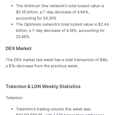
The Arbitrum One network's total locked value is
$5.16 billion, a 7-day decrease of 4.64%,
accounting for 54.26%
The Optimism network's total locked value is $2.44
billion, a 7-day decrease of 4.18%, accounting for
25.66%.
DEX Market
The DEX market last week has a total transaction of $8b,
a $1b decrease from the previous week.
Tokenlon & LON Weekly Statistics
Tokenlon
Tokenlon's trading volume this week was