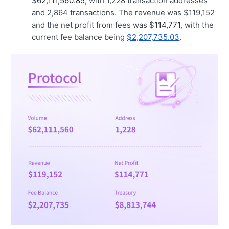
$
62,111,560.85
, with 1,228 transaction addresses
and 2,864 transactions. The revenue was $119,152
and the net profit from fees was $
114,771
, with the
current fee balance being
$2,207,735.03
.