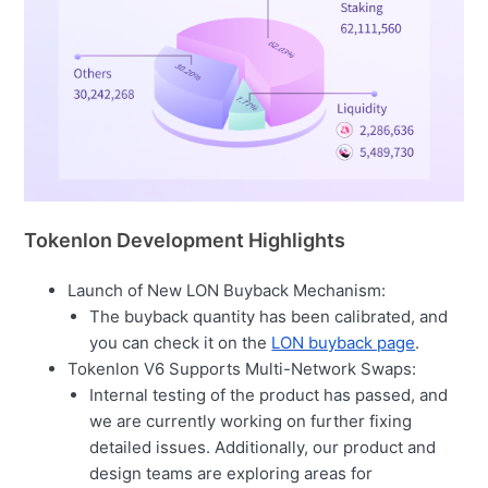
Tokenlon Development Highlights
Launch of New LON Buyback Mechanism:
The buyback quantity has been calibrated, and
you can check it on the
LON buyback page
.
Tokenlon V6 Supports Multi-Network Swaps:
Internal testing of the product has passed, and
we are currently working on further fixing
detailed issues. Additionally, our product and
design teams are exploring areas for