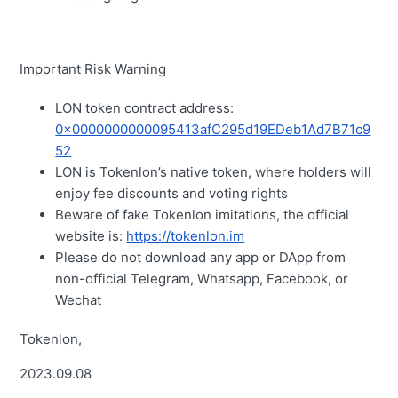
Important Risk Warning
LON token contract address:
0x0000000000095413afC295d19EDeb1Ad7B71c9
52
LON is Tokenlon’s native token, where holders will
enjoy fee discounts and voting rights
Beware of fake Tokenlon imitations, the official
website is:
https://tokenlon.im
Please do not download any app or DApp from
non-official Telegram, Whatsapp, Facebook, or
Wechat
Tokenlon,
2023.09.08