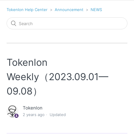
Tokenlon Help Center
Announcement
NEWS
Tokenlon
Weekly（2023.09.01—
09.08）
Tokenlon
2 years ago
Updated