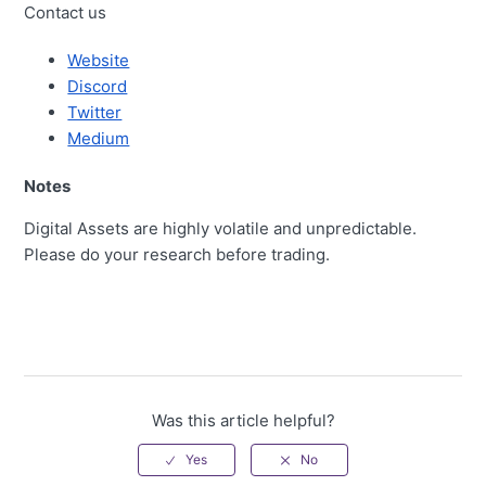
Contact us
Website
Discord
Twitter
Medium
Notes
Digital Assets are highly volatile and unpredictable.
Please do your research before trading.
Was this article helpful?