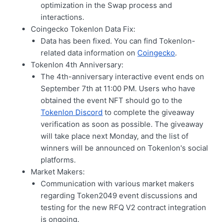
optimization in the Swap process and
interactions.
Coingecko Tokenlon Data Fix:
Data has been fixed. You can find Tokenlon-
related data information on
Coingecko
.
Tokenlon 4th Anniversary:
The 4th-anniversary interactive event ends on
September 7th at 11:00 PM. Users who have
obtained the event NFT should go to the
Tokenlon Discord
to complete the giveaway
verification as soon as possible. The giveaway
will take place next Monday, and the list of
winners will be announced on Tokenlon's social
platforms.
Market Makers:
Communication with various market makers
regarding Token2049 event discussions and
testing for the new RFQ V2 contract integration
is ongoing.