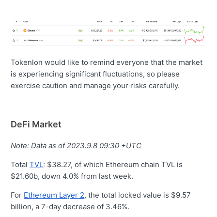
Tokenlon would like to remind everyone that the market
is experiencing significant fluctuations, so please
exercise caution and manage your risks carefully.
DeFi Market
Note: Data as of 2023.9.8 09:30 +UTC
Total
TVL
: $38.27, of which Ethereum chain TVL is
$21.60b, down 4.0% from last week.
For
Ethereum Layer 2
, the total locked value is $9.57
billion, a 7-day decrease of 3.46%.