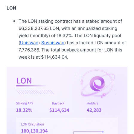
LON
The LON staking contract has a staked amount of
66,338,207.65
LON, with an annualized staking
yield (monthly) of 18.32%. The LON liquidity pool
(
Uniswap
+
Sushiswap
) has a locked LON amount of
7,776,366. The total buyback amount for LON this
week is at $114,634.04.