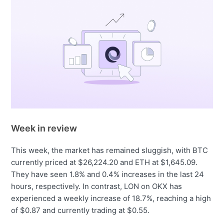
Week in review
This week, the market has remained sluggish, with BTC
currently priced at $26,224.20 and ETH at $1,645.09.
They have seen 1.8% and 0.4% increases in the last 24
hours, respectively. In contrast, LON on OKX has
experienced a weekly increase of 18.7%, reaching a high
of $0.87 and currently trading at $0.55.