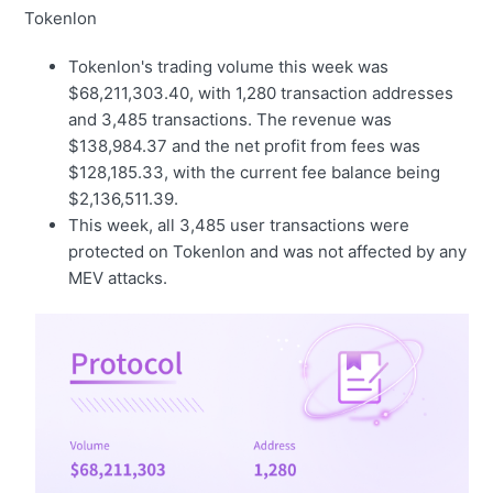
Tokenlon
Tokenlon's trading volume this week was
$68,211,303.40, with 1,280 transaction addresses
and 3,485 transactions. The revenue was
$138,984.37 and the net profit from fees was
$128,185.33, with the current fee balance being
$2,136,511.39.
This week, all 3,485 user transactions were
protected on Tokenlon and was not affected by any
MEV attacks.