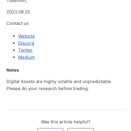
Tokenlon,
2023.08.25
Contact us
Website
Discord
Twitter
Medium
Notes
Digital Assets are highly volatile and unpredictable.
Please do your research before trading.
Was this article helpful?