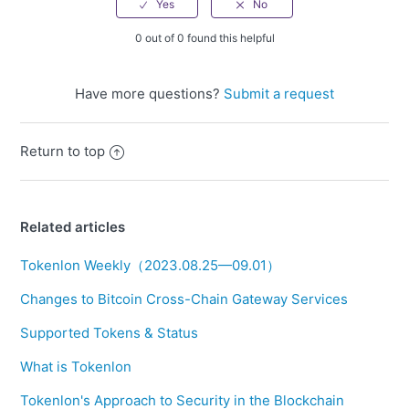
0 out of 0 found this helpful
Have more questions?
Submit a request
Return to top
Related articles
Tokenlon Weekly（2023.08.25—09.01）
Changes to Bitcoin Cross-Chain Gateway Services
Supported Tokens & Status
What is Tokenlon
Tokenlon's Approach to Security in the Blockchain