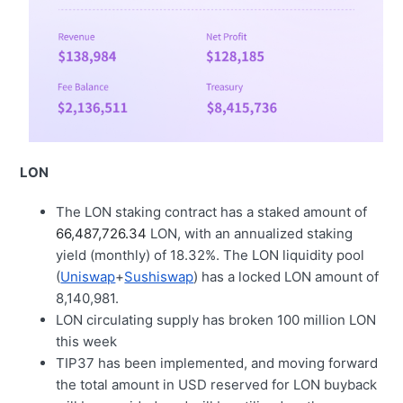
LON
The LON staking contract has a staked amount of
66,487,726.34
LON, with an annualized staking
yield (monthly) of 18.32%. The LON liquidity pool
(
Uniswap
+
Sushiswap
) has a locked LON amount of
8,140,981.
LON circulating supply has broken 100 million LON
this week
TIP37 has been implemented, and moving forward
the total amount in USD reserved for LON buyback