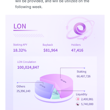
will be provided, and will be utilized on the
following week.