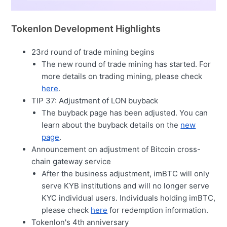
Tokenlon Development Highlights
23rd round of trade mining begins
The new round of trade mining has started. For
more details on trading mining, please check
here
.
TIP 37: Adjustment of LON buyback
The buyback page has been adjusted. You can
learn about the buyback details on the
new
page
.
Announcement on adjustment of Bitcoin cross-
chain gateway service
After the business adjustment, imBTC will only
serve KYB institutions and will no longer serve
KYC individual users. Individuals holding imBTC,
please check
here
for redemption information.
Tokenlon's 4th anniversary