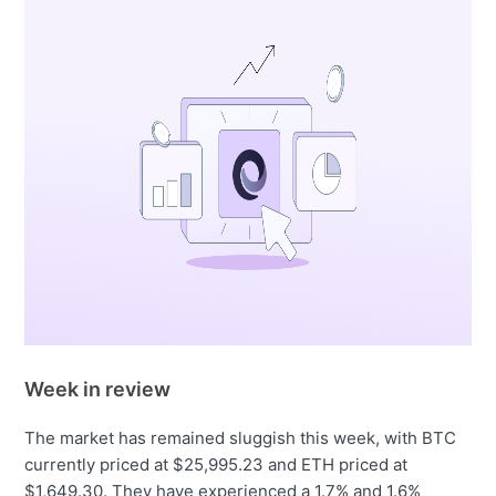
Week in review
The market has remained sluggish this week, with BTC
currently priced at $25,995.23 and ETH priced at
$1,649.30. They have experienced a 1.7% and 1.6%