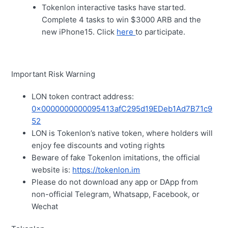
Tokenlon interactive tasks have started.
Complete 4 tasks to win $3000 ARB and the
new iPhone15. Click
here
to participate.
Important Risk Warning
LON token contract address:
0x0000000000095413afC295d19EDeb1Ad7B71c9
52
LON is Tokenlon’s native token, where holders will
enjoy fee discounts and voting rights
Beware of fake Tokenlon imitations, the official
website is:
https://tokenlon.im
Please do not download any app or DApp from
non-official Telegram, Whatsapp, Facebook, or
Wechat