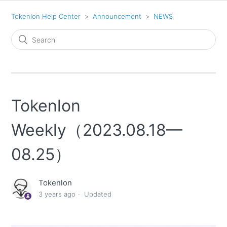
Tokenlon Help Center
Announcement
NEWS
Tokenlon
Weekly（2023.08.18—
08.25）
Tokenlon
3 years ago
Updated