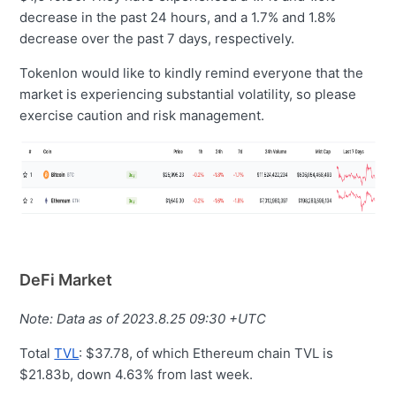
decrease in the past 24 hours, and a 1.7% and 1.8%
decrease over the past 7 days, respectively.
Tokenlon would like to kindly remind everyone that the
market is experiencing substantial volatility, so please
exercise caution and risk management.
DeFi Market
Note: Data as of 2023.8.25 09:30 +UTC
Total
TVL
: $37.78, of which Ethereum chain TVL is
$21.83b, down 4.63% from last week.