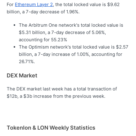
For
Ethereum Layer 2
, the total locked value is $9.62
billion, a 7-day decrease of 1.96%.
The Arbitrum One network's total locked value is
$5.31 billion, a 7-day decrease of 5.06%,
accounting for 55.23%
The Optimism network's total locked value is $2.57
billion, a 7-day increase of 1.00%, accounting for
26.71%.
DEX Market
The DEX market last week has a total transaction of
$12b, a $3b increase from the previous week.
Tokenlon & LON Weekly Statistics