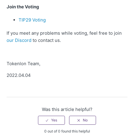
Join the Voting
TIP29 Voting
If you meet any problems while voting, feel free to join
our Discord
to contact us.
Tokenlon Team,
2022.04.04
Was this article helpful?
0 out of 0 found this helpful