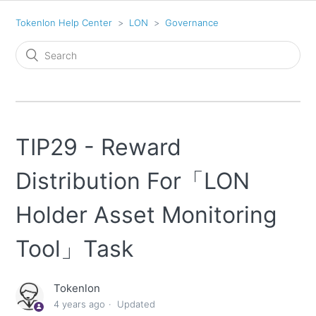
Tokenlon Help Center
LON
Governance
TIP29 - Reward
Distribution For「LON
Holder Asset Monitoring
Tool」Task
Tokenlon
4 years ago
Updated