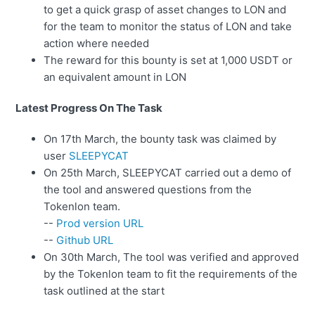
to get a quick grasp of asset changes to LON and
for the team to monitor the status of LON and take
action where needed
The reward for this bounty is set at 1,000 USDT or
an equivalent amount in LON
Latest Progress On The Task
On 17th March, the bounty task was claimed by
user
SLEEPYCAT
On 25th March, SLEEPYCAT carried out a demo of
the tool and answered questions from the
Tokenlon team.
--
Prod version URL
--
Github URL
On 30th March, The tool was verified and approved
by the Tokenlon team to fit the requirements of the
task outlined at the start