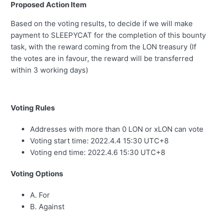
Proposed Action Item
Based on the voting results, to decide if we will make
payment to SLEEPYCAT for the completion of this bounty
task, with the reward coming from the LON treasury (If
the votes are in favour, the reward will be transferred
within 3 working days)
Voting Rules
Addresses with more than 0 LON or xLON can vote
Voting start time: 2022.4.4 15:30 UTC+8
Voting end time: 2022.4.6 15:30 UTC+8
Voting Options
A. For
B. Against