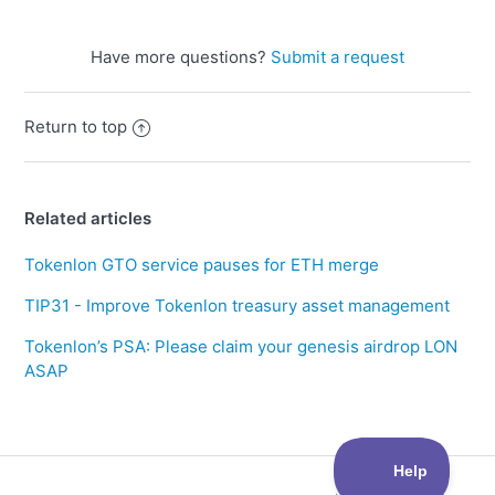
Have more questions?
Submit a request
Return to top
Related articles
Tokenlon GTO service pauses for ETH merge
TIP31 - Improve Tokenlon treasury asset management
Tokenlon’s PSA: Please claim your genesis airdrop LON
ASAP