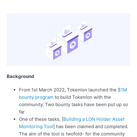
Background
From 1st March 2022, Tokenlon launched the
$1M
bounty program
to build Tokenlon with the
community. Two bounty tasks have been put up so
far
One of these tasks, [
Building a LON Holder Asset
Monitoring Tool
] has been claimed and completed.
The aim of the tool is twofold- for the community