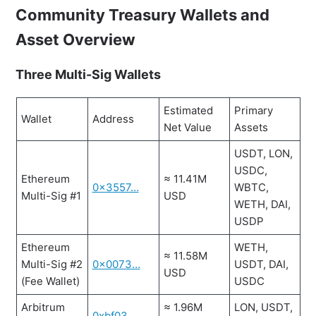
Community Treasury Wallets and
Asset Overview
Three Multi-Sig Wallets
Estimated
Primary
Wallet
Address
Net Value
Assets
USDT, LON,
USDC,
Ethereum
≈ 11.41M
0x3557…
WBTC,
Multi-Sig #1
USD
WETH, DAI,
USDP
Ethereum
WETH,
≈ 11.58M
Multi-Sig #2
0x0073…
USDT, DAI,
USD
(Fee Wallet)
USDC
Arbitrum
≈ 1.96M
LON, USDT,
0xbf03…