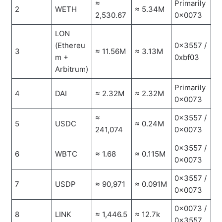
≈
Primarily
2
WETH
≈ 5.34M
2,530.67
0x0073
LON
(Ethereu
0x3557 /
3
≈ 11.56M
≈ 3.13M
m +
0xbf03
Arbitrum)
Primarily
4
DAI
≈ 2.32M
≈ 2.32M
0x0073
≈
0x3557 /
5
USDC
≈ 0.24M
241,074
0x0073
0x3557 /
6
WBTC
≈ 1.68
≈ 0.115M
0x0073
0x3557 /
7
USDP
≈ 90,971
≈ 0.091M
0x0073
0x0073 /
8
LINK
≈ 1,446.5
≈ 12.7k
0x3557