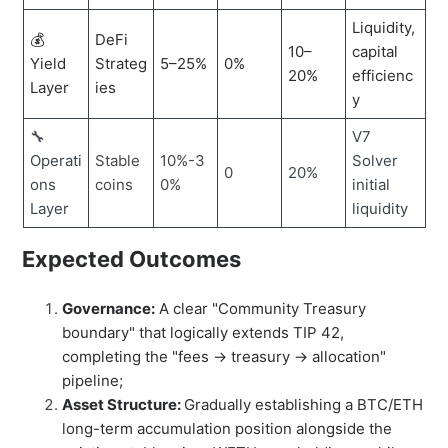
Liquidity,
💰
DeFi
10–
capital
Yield
Strateg
5–25%
0%
20%
efficienc
Layer
ies
y
🔧
V7
Operati
Stable
10%-3
Solver
0
20%
ons
coins
0%
initial
Layer
liquidity
Expected Outcomes
Governance:
A clear "Community Treasury
boundary" that logically extends TIP 42,
completing the "fees → treasury → allocation"
pipeline;
Asset Structure:
Gradually establishing a BTC/ETH
long-term accumulation position alongside the