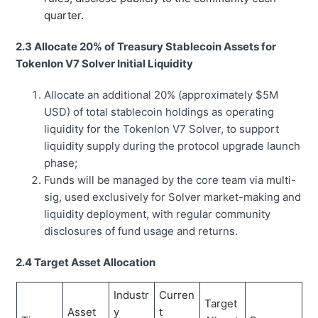
quarter.
2.3 Allocate 20% of Treasury Stablecoin Assets for
Tokenlon V7 Solver Initial Liquidity
Allocate an additional 20% (approximately $5M
USD) of total stablecoin holdings as operating
liquidity for the Tokenlon V7 Solver, to support
liquidity supply during the protocol upgrade launch
phase;
Funds will be managed by the core team via multi-
sig, used exclusively for Solver market-making and
liquidity deployment, with regular community
disclosures of fund usage and returns.
2.4 Target Asset Allocation
Industr
Curren
Target
Asset
y
t