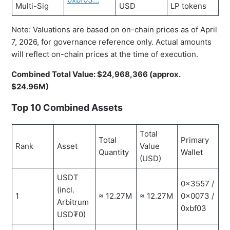
Multi-Sig
USD
LP tokens
Note: Valuations are based on on-chain prices as of April
7, 2026, for governance reference only. Actual amounts
will reflect on-chain prices at the time of execution.
Combined Total Value: $24,968,366 (approx.
$24.96M)
Top 10 Combined Assets
Total
Total
Primary
Rank
Asset
Value
Quantity
Wallet
(USD)
USDT
0x3557 /
(incl.
1
≈ 12.27M
≈ 12.27M
0x0073 /
Arbitrum
0xbf03
USD₮0)