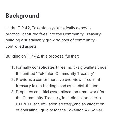
Background
Under TIP 42, Tokenlon systematically deposits
protocol-captured fees into the Community Treasury,
building a sustainably growing pool of community-
controlled assets.
Building on TIP 42, this proposal further:
Formally consolidates three multi-sig wallets under
the unified "Tokenlon Community Treasury";
Provides a comprehensive overview of current
treasury token holdings and asset distribution;
Proposes an initial asset allocation framework for
the Community Treasury, including a long-term
BTC/ETH accumulation strategy,and an allocation
of operating liquidity for the Tokenlon V7 Solver.