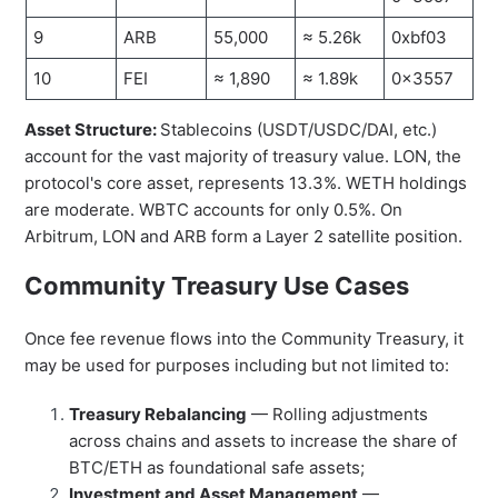
9
ARB
55,000
≈ 5.26k
0xbf03
10
FEI
≈ 1,890
≈ 1.89k
0x3557
Asset Structure:
Stablecoins (USDT/USDC/DAI, etc.)
account for the vast majority of treasury value. LON, the
protocol's core asset, represents 13.3%. WETH holdings
are moderate. WBTC accounts for only 0.5%. On
Arbitrum, LON and ARB form a Layer 2 satellite position.
Community Treasury Use Cases
Once fee revenue flows into the Community Treasury, it
may be used for purposes including but not limited to:
Treasury Rebalancing
— Rolling adjustments
across chains and assets to increase the share of
BTC/ETH as foundational safe assets;
Investment and Asset Management
—