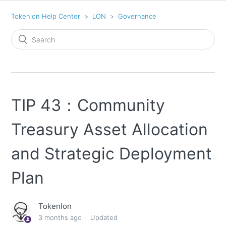
Tokenlon Help Center
LON
Governance
TIP 43：Community
Treasury Asset Allocation
and Strategic Deployment
Plan
Tokenlon
3 months ago
Updated