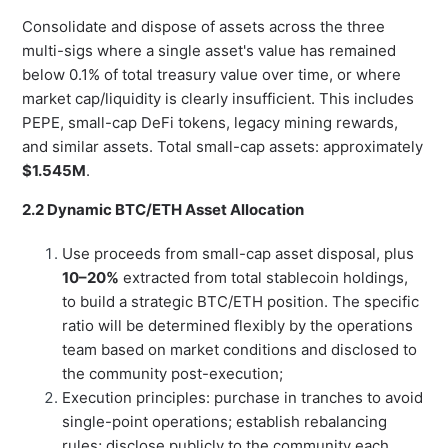
Consolidate and dispose of assets across the three
multi-sigs where a single asset's value has remained
below 0.1% of total treasury value over time, or where
market cap/liquidity is clearly insufficient. This includes
PEPE, small-cap DeFi tokens, legacy mining rewards,
and similar assets. Total small-cap assets: approximately
$1.545M
.
2.2 Dynamic BTC/ETH Asset Allocation
Use proceeds from small-cap asset disposal, plus
10–20%
extracted from total stablecoin holdings,
to build a strategic BTC/ETH position. The specific
ratio will be determined flexibly by the operations
team based on market conditions and disclosed to
the community post-execution;
Execution principles: purchase in tranches to avoid
single-point operations; establish rebalancing
rules; disclose publicly to the community each