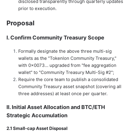
disclosed transparently through quarterly updates
prior to execution.
Proposal
I. Confirm Community Treasury Scope
Formally designate the above three multi-sig
wallets as the "Tokenlon Community Treasury,"
with 0x0073… upgraded from "fee aggregation
wallet" to "Community Treasury Multi-Sig #2";
Require the core team to publish a consolidated
Community Treasury asset snapshot (covering all
three addresses) at least once per quarter.
II. Initial Asset Allocation and BTC/ETH
Strategic Accumulation
2.1 Small-cap Asset Disposal