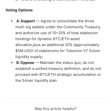
Voting Options:
A. Support
— Agree to consolidate the three
multi-sig wallets under the Community Treasury,
and authorize use of 10–20% of total stablecoin
holdings for dynamic BTC/ETH asset
allocation,plus an additional 20% (approximately
$5M USD) of stablecoins for Tokenlon V7 Solver
liquidity supply;
B. Oppose
— Maintain the status quo; do not
establish a unified treasury definition, and do not
proceed with BTC/ETH strategic accumulation or
the Solver liquidity plan.
Was this article helpful?