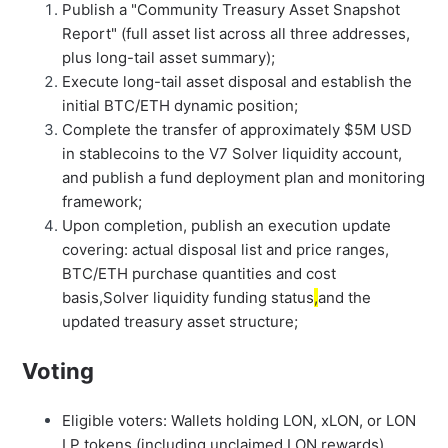
Publish a "Community Treasury Asset Snapshot
Report" (full asset list across all three addresses,
plus long-tail asset summary);
Execute long-tail asset disposal and establish the
initial BTC/ETH dynamic position;
Complete the transfer of approximately $5M USD
in stablecoins to the V7 Solver liquidity account,
and publish a fund deployment plan and monitoring
framework;
Upon completion, publish an execution update
covering: actual disposal list and price ranges,
BTC/ETH purchase quantities and cost
basis,Solver liquidity funding status
,
and the
updated treasury asset structure;
Voting
Eligible voters: Wallets holding LON, xLON, or LON
LP tokens (including unclaimed LON rewards)