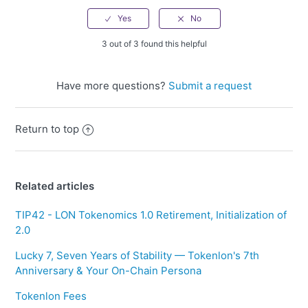
3 out of 3 found this helpful
Have more questions?
Submit a request
Return to top
Related articles
TIP42 - LON Tokenomics 1.0 Retirement, Initialization of
2.0
Lucky 7, Seven Years of Stability — Tokenlon's 7th
Anniversary & Your On-Chain Persona
Tokenlon Fees