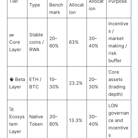
Tier
Allocat
Purpose
Type
Bench
Allocat
ion
mark
ion
Incentive
s /
🧱
Stable
20–
30–
market
Core
coins /
63%
60%
40%
making /
Layer
RWA
risk
buffer
Core
🧠 Beta
ETH /
10–
20–
assets
23.2%
Layer
BTC
30%
30%
(trading
depth)
LON
🚀
governan
Ecosys
Native
30–
30–
13.3%
ce and
tem
Token
80%
40%
incentive
Layer
s