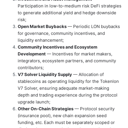
Participation in low-to-medium risk DeFi strategies
to generate additional yield and hedge downside
risk;
Open Market Buybacks
— Periodic LON buybacks
for governance, community incentives, and
liquidity enhancement;
Community Incentives and Ecosystem
Development
— Incentives for market makers,
integrators, ecosystem partners, and community
contributors;
V7 Solver Liquidity Supply
— Allocation of
stablecoins as operating liquidity for the Tokenlon
V7 Solver, ensuring adequate market-making
depth and trading experience during the protocol
upgrade launch;
Other On-Chain Strategies
— Protocol security
(insurance pool), new chain expansion seed
funding, etc. Each must be separately scoped or