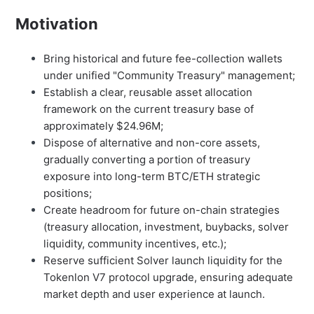
Motivation
Bring historical and future fee-collection wallets
under unified "Community Treasury" management;
Establish a clear, reusable asset allocation
framework on the current treasury base of
approximately $24.96M;
Dispose of alternative and non-core assets,
gradually converting a portion of treasury
exposure into long-term BTC/ETH strategic
positions;
Create headroom for future on-chain strategies
(treasury allocation, investment, buybacks, solver
liquidity, community incentives, etc.);
Reserve sufficient Solver launch liquidity for the
Tokenlon V7 protocol upgrade, ensuring adequate
market depth and user experience at launch.