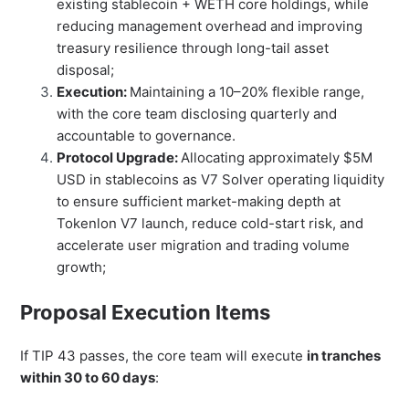
existing stablecoin + WETH core holdings, while
reducing management overhead and improving
treasury resilience through long-tail asset
disposal;
Execution:
Maintaining a 10–20% flexible range,
with the core team disclosing quarterly and
accountable to governance.
Protocol Upgrade:
Allocating approximately $5M
USD in stablecoins as V7 Solver operating liquidity
to ensure sufficient market-making depth at
Tokenlon V7 launch, reduce cold-start risk, and
accelerate user migration and trading volume
growth;
Proposal Execution Items
If TIP 43 passes, the core team will execute
in tranches
within 30 to 60 days
: