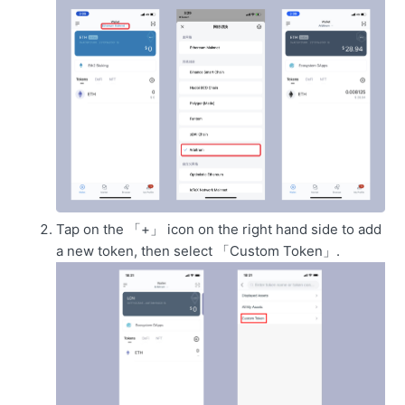
Tap on the 「+」 icon on the right hand side to add
a new token, then select 「Custom Token」.