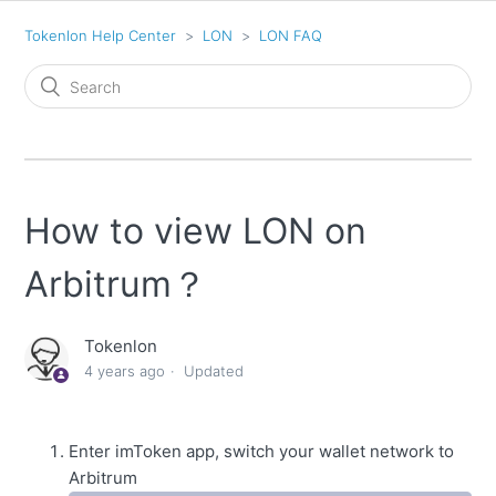
Tokenlon Help Center
LON
LON FAQ
How to view LON on
Arbitrum？
Tokenlon
4 years ago
Updated
Enter imToken app, switch your wallet network to
Arbitrum