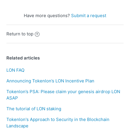
Have more questions?
Submit a request
Return to top
Related articles
LON FAQ
Announcing Tokenlon’s LON Incentive Plan
Tokenlon’s PSA: Please claim your genesis airdrop LON
ASAP
The tutorial of LON staking
Tokenlon's Approach to Security in the Blockchain
Landscape