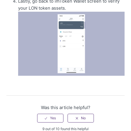
Lastly, go back to imToken Wallet screen to verify
your LON token assets.
Was this article helpful?
9 out of 10 found this helpful