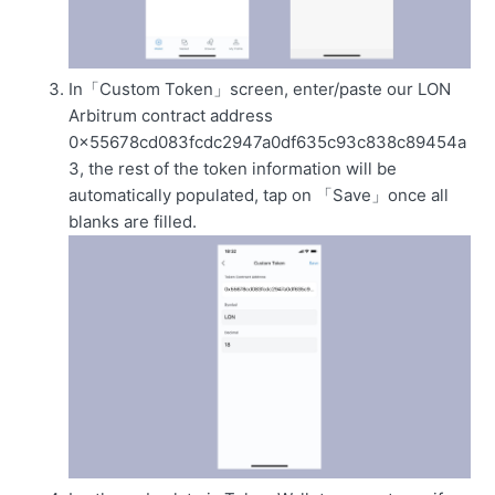
In「Custom Token」screen, enter/paste our LON
Arbitrum contract address
0x55678cd083fcdc2947a0df635c93c838c89454a
3, the rest of the token information will be
automatically populated, tap on 「Save」once all
blanks are filled.