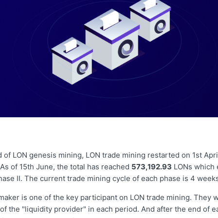
d of LON genesis mining, LON trade mining restarted on 1st April
 As of 15th June, the total has reached
573,192.93
LONs which e
ase II. The current trade mining cycle of each phase is 4 week
aker is one of the key participant on LON trade mining. They wi
of the "liquidity provider" in each period. And after the end of 