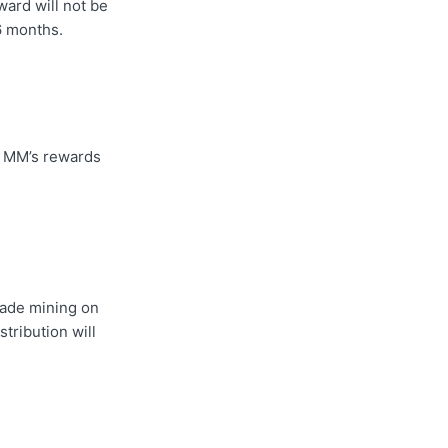
ward will not be
 6 months.
e MM’s rewards
trade mining on
tribution will