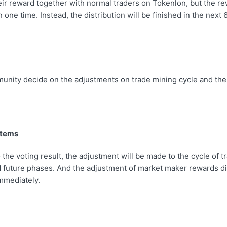
eir reward together with normal traders on Tokenlon, but the re
n one time. Instead, the distribution will be finished in the next
munity decide on the adjustments on trade mining cycle and th
Items
 the voting result, the adjustment will be made to the cycle of 
 future phases. And the adjustment of market maker rewards dis
immediately.