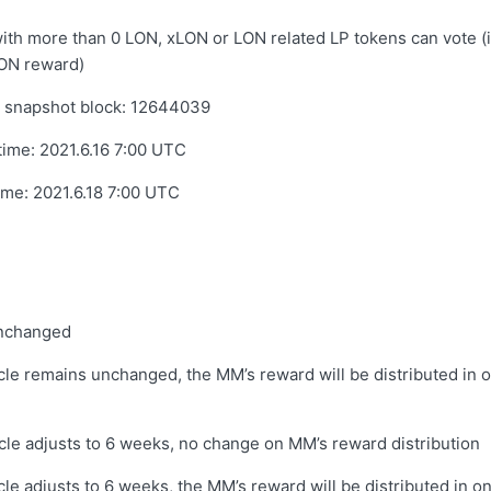
th more than 0 LON, xLON or LON related LP tokens can vote (
ON reward)
 snapshot block: 12644039
 time:
2021.6.16 7:00 UTC
time:
2021.6.18 7:00 UTC
unchanged
cle remains unchanged, the MM’s reward will be distributed in o
cle adjusts to 6 weeks, no change on MM’s reward distribution
cle adjusts to 6 weeks, the MM’s reward will be distributed in on