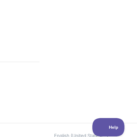
English (United States)