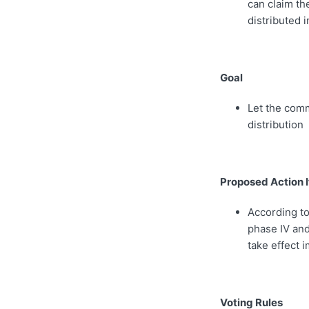
can claim th
distributed i
Goal
Let the com
distribution
Proposed Action 
According to
phase IV and
take effect 
Voting Rules