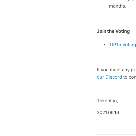
months.
Join the Voting
TIP15 Votin
If you meet any pr
our Discord
to con
Tokenlon,
2021.06.16