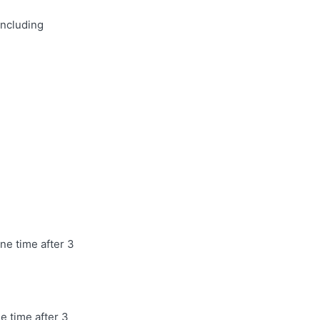
including
ne time after 3
e time after 3