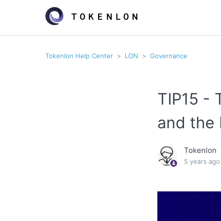
Tokenlon Help Center
LON
Governance
TIP15 - 
and the 
Tokenlon
5 years ago