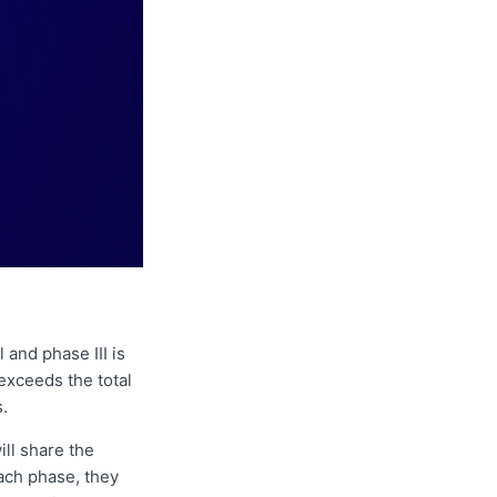
 and phase III is
xceeds the total
s.
ll share the
each phase, they