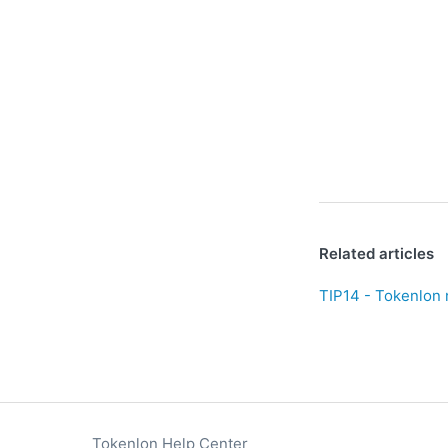
Related articles
TIP14 - Tokenlon 
Tokenlon Help Center