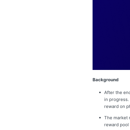
Background
After the en
in progress.
reward on ph
The market m
reward pool 