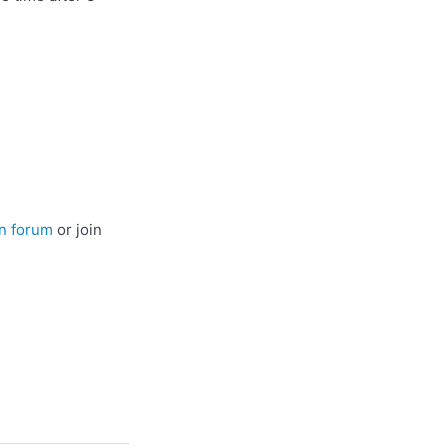
n forum
or join