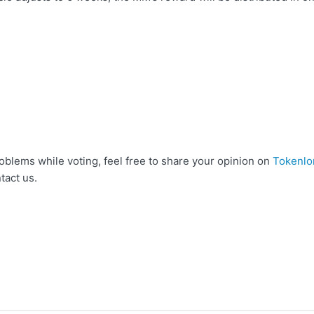
g
oblems while voting, feel free to share your opinion on
Tokenlo
tact us.