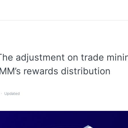
The adjustment on trade mini
MM’s rewards distribution
Updated