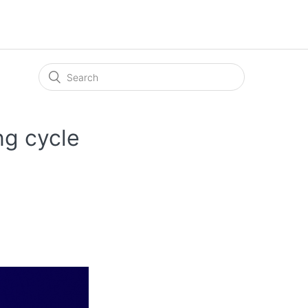
ng cycle