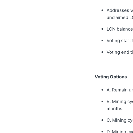
Addresses wi
unclaimed L
LON balance
Voting start
Voting end 
Voting Options
A. Remain 
B. Mining cy
months.
C. Mining cy
D. Mining cy