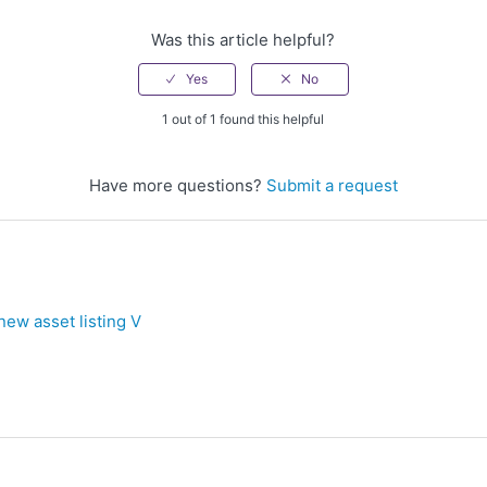
Was this article helpful?
1 out of 1 found this helpful
Have more questions?
Submit a request
new asset listing V