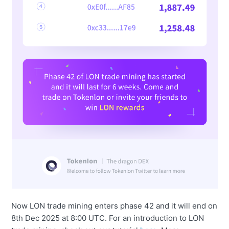
Now LON trade mining enters phase 42 and it will end on
8th Dec 2025 at 8:00 UTC. For an introduction to LON