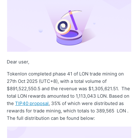
Dear user,
Tokenlon completed phase 41 of LON trade mining on
27th Oct 2025 (UTC+8), with a total volume of
$891,522,550.5 and the revenue was $1,305,621.51. The
total LON rewards amounted to 1,113,043 LON. Based on
the
TIP40 proposal
, 35% of which were distributed as
rewards for trade mining, which totals to 389,565 LON .
The full distribution can be found below: