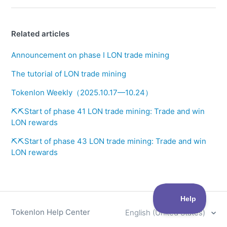
Related articles
Announcement on phase I LON trade mining
The tutorial of LON trade mining
Tokenlon Weekly（2025.10.17—10.24）
⛏️⛏️Start of phase 41 LON trade mining: Trade and win
LON rewards
⛏️⛏️Start of phase 43 LON trade mining: Trade and win
LON rewards
Tokenlon Help Center
English (United States)