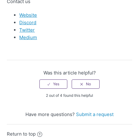
Contact us
Website
Discord
Twitter
Medium
Was this article helpful?
2 out of 4 found this helpful
Have more questions?
Submit a request
Return to top