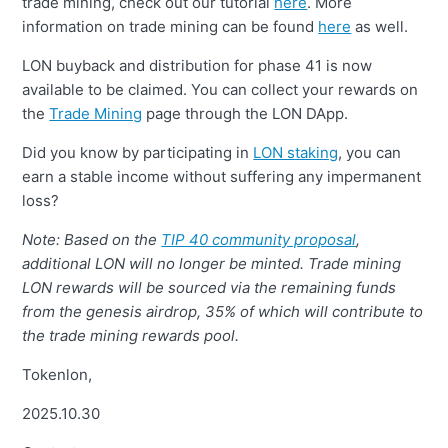
trade mining, check out our tutorial
here
. More
information on trade mining can be found
here
as well.
LON buyback and distribution for phase 41 is now
available to be claimed. You can collect your rewards on
the
Trade Mining
page through the LON DApp.
Did you know by participating in
LON staking
, you can
earn a stable income without suffering any impermanent
loss?
Note: Based on the
TIP 40 community proposal
,
additional LON will no longer be minted. Trade mining
LON rewards will be sourced via the remaining funds
from the genesis airdrop, 35% of which will contribute to
the trade mining rewards pool.
Tokenlon,
2025.10.30