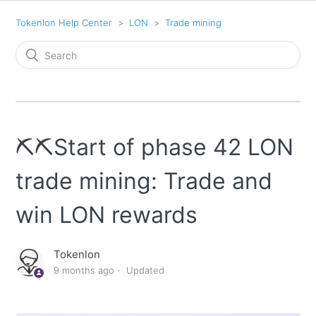
Tokenlon Help Center
LON
Trade mining
⛏️⛏️Start of phase 42 LON
trade mining: Trade and
win LON rewards
Tokenlon
9 months ago
Updated