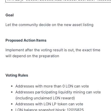
Goal
Let the community decide on the new asset listing
Proposed Action Items
Implement after the voting result is out, the exact time
will depend on the preparation
Voting Rules
Addresses with more than 0 LON can vote
Addresses participating liquidity mining can vote
(including unclaimed LON reward)
Addresses with LON LP token can vote
LON balance snapshot block:
12015825