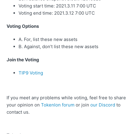
Voting start time:
2021.3.11 7:00 UTC
Voting end time: 2021.3.12 7:00 UTC
Voting Options
A. For, list these new assets
B. Against, don’t list these new assets
Join the Voting
TIP9 Voting
If you meet any problems while voting, feel free to share
your opinion on
Tokenlon forum
or join
our Discord
to
contact us.