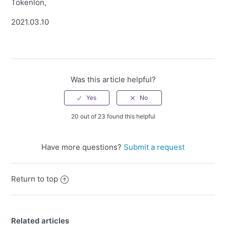
Tokenlon,
2021.03.10
Was this article helpful?
20 out of 23 found this helpful
Have more questions?
Submit a request
Return to top
Related articles