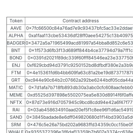
Token
Contract address
AAVE
0x7fc66500c84a76ad7e9c93437bfc5ac33e2ddae
ALPHA
0xa1faa113cbe53436df28ff0aee54275c13b40975
BADGER
0x3472a5a71965499acd81997a54bba8d852c6e5
BNT
0x1f573d6fb3f13d689ff844b4ce37794d79a7ff1c
BOND
0x0391d2021f89dc339f60fff84546ea23e337750
ENJ
0xf629cbd94d3791c9250152bd8dfbdf380e2a3b9
FTM
0x4e15361fd6b4bb609fa63c81a2be19d87371787
GRT
0xc944e90c64b2c07662a292be6244bdf05cda44
MATIC
0x7d1afa7b718fb893db30a3abc0cfc608aacfebb0
MEME
0xd5525d397898e5502075ea5e830d8914f6f0aff
NFTX
0x87d73e916d7057945c9bcd8cdd94e42a6f47f77
RAI
0x03ab458634910aad20ef5f1c8ee96f1d6ac5491
SAND
0x3845badade8e6dff049820680d1f14bd3903a5d
SRM
0x476c5e26a75bd202a9683ffd34359c0cc15be0f
WHALE
0x9355372396e3f6daf13359b7b607a3374cc638