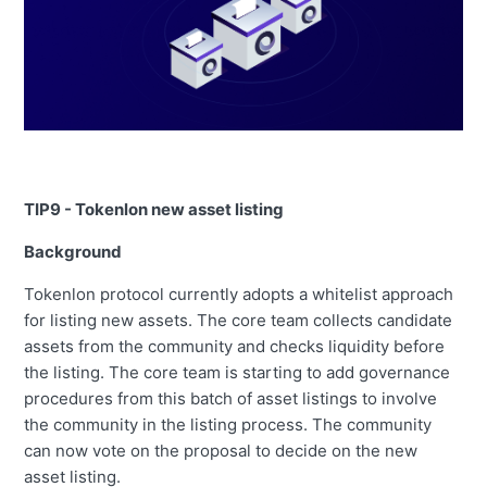
TIP9 - Tokenlon new asset listing
Background
Tokenlon protocol currently adopts a whitelist approach
for listing new assets. The core team collects candidate
assets from the community and checks liquidity before
the listing. The core team is starting to add governance
procedures from this batch of asset listings to involve
the community in the listing process. The community
can now vote on the proposal to decide on the new
asset listing.