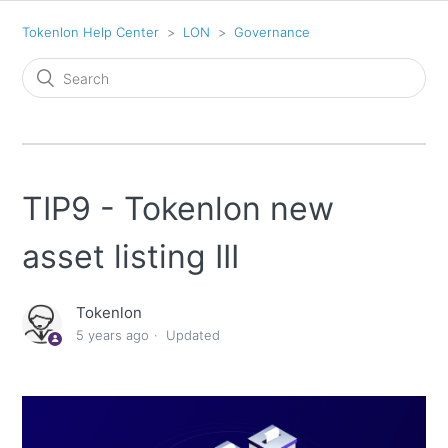
Tokenlon Help Center
LON
Governance
TIP9 - Tokenlon new
asset listing III
Tokenlon
5 years ago
Updated