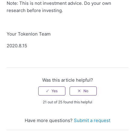
Note: This is not investment advice. Do your own
research before investing.
Your Tokenlon Team
2020.8.15
Was this article helpful?
21 out of 25 found this helpful
Have more questions?
Submit a request