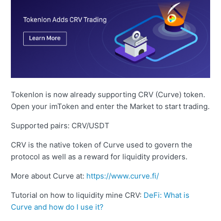
Tokenlon is now already supporting CRV (Curve) token.
Open your imToken and enter the Market to start trading.
Supported pairs: CRV/USDT
CRV is the native token of Curve used to govern the
protocol as well as a reward for liquidity providers.
More about Curve at:
https://www.curve.fi/
Tutorial on how to liquidity mine CRV:
DeFi: What is
Curve and how do I use it?