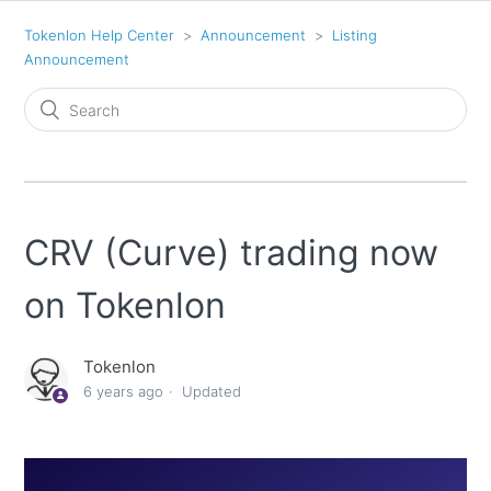
Tokenlon Help Center
Announcement
Listing
Announcement
CRV (Curve) trading now
on Tokenlon
Tokenlon
6 years ago
Updated