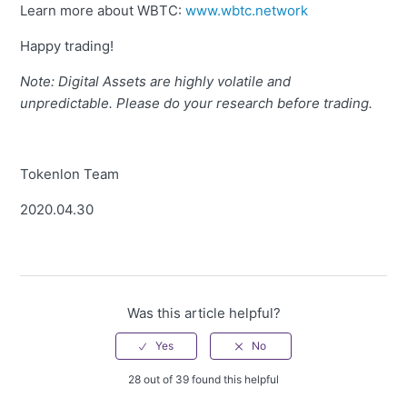
Learn more about WBTC:
www.wbtc.network
Happy trading!
Note: Digital Assets are highly volatile and
unpredictable. Please do your research before trading.
Tokenlon Team
2020.04.30
Was this article helpful?
28 out of 39 found this helpful