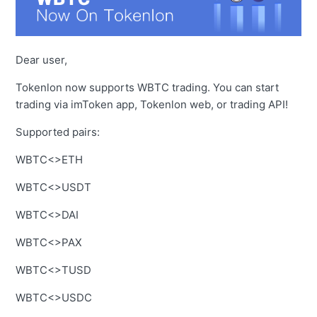
Dear user,
Tokenlon now supports WBTC trading. You can start
trading via imToken app, Tokenlon web, or trading API!
Supported pairs:
WBTC<>ETH
WBTC<>USDT
WBTC<>DAI
WBTC<>PAX
WBTC<>TUSD
WBTC<>USDC