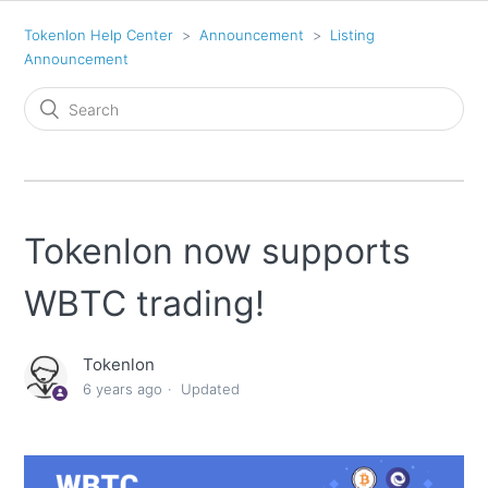
Tokenlon Help Center
Announcement
Listing
Announcement
Tokenlon now supports
WBTC trading!
Tokenlon
6 years ago
Updated