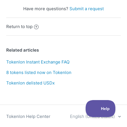
Have more questions?
Submit a request
Return to top
Related articles
Tokenlon Instant Exchange FAQ
8 tokens listed now on Tokenlon
Tokenlon delisted USDx
Tokenlon Help Center
English (United States)